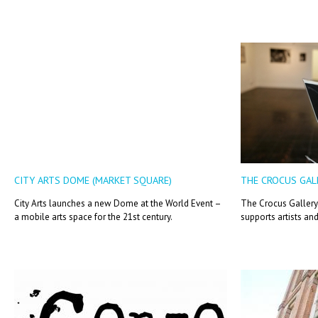
CITY ARTS DOME (MARKET SQUARE)
THE CROCUS GAL
City Arts launches a new Dome at the World Event –
The Crocus Gallery 
a mobile arts space for the 21st century.
supports artists an