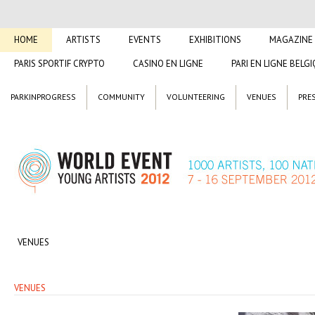
HOME
ARTISTS
EVENTS
EXHIBITIONS
MAGAZINE
PARIS SPORTIF CRYPTO
CASINO EN LIGNE
PARI EN LIGNE BELG
PARKINPROGRESS
COMMUNITY
VOLUNTEERING
VENUES
PRE
VENUES
VENUES