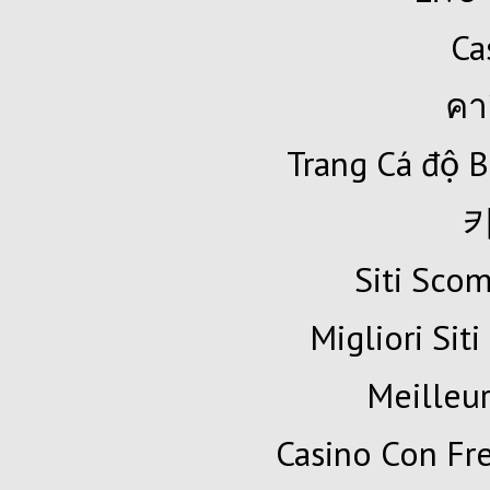
Ca
คา
Trang Cá độ B
Siti Sc
Migliori Siti
Meilleur
Casino Con Fr