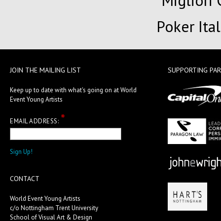
Migliori
Poker Ita
JOIN THE MAILING LIST
SUPPORTING PA
Keep up to date with what's going on at World
Event Young Artists
*
EMAIL ADDRESS:
CONTACT
World Event Young Artists
c/o Nottingham Trent University
School of Visual Art & Design