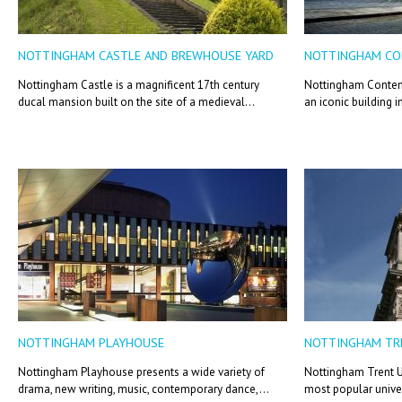
NOTTINGHAM CASTLE AND BREWHOUSE YARD
NOTTINGHAM C
Nottingham Castle is a magnificent 17th century
Nottingham Contemp
ducal mansion built on the site of a medieval...
an iconic building i
NOTTINGHAM PLAYHOUSE
NOTTINGHAM TRE
Nottingham Playhouse presents a wide variety of
Nottingham Trent Un
drama, new writing, music, contemporary dance,...
most popular univer