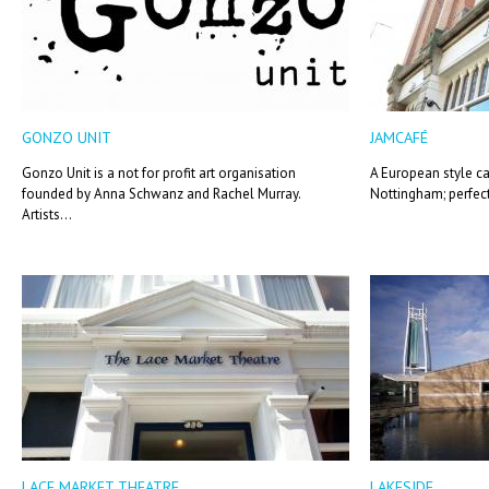
GONZO UNIT
JAMCAFÉ
Gonzo Unit is a not for profit art organisation
A European style ca
founded by Anna Schwanz and Rachel Murray.
Nottingham; perfectl
Artists...
LACE MARKET THEATRE
LAKESIDE