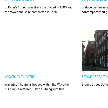
St Peter's Church was first constructed in 1180, with
Surface Gallery is 
the tower and spire completed in 1340...
contemporary art ga
WAVERLEY THEATRE
STONEY STREET 
Waverley Theatre is housed within the Waverley
Stoney Street Galle
building - a restored, listed building with true...