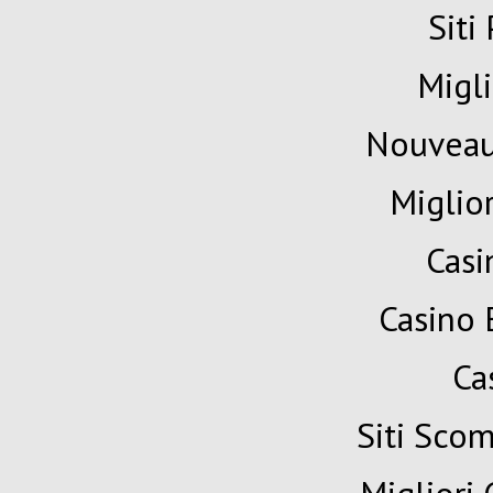
Siti
Migli
Nouveau
Miglio
Cas
Casino 
Ca
Siti Sc