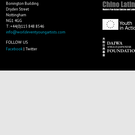
Bonington Building
Dryden Street
Nottingham
NG1 4GG
T: +44(0)115 848 8546
info@worldeventyoungartists.com
FOLLOW US
Facebook
| Twitter