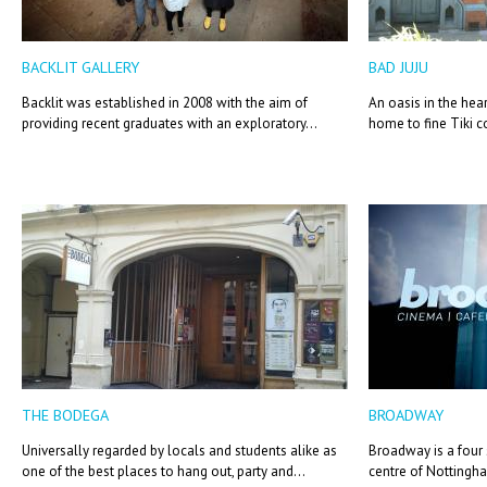
BACKLIT GALLERY
BAD JUJU
Backlit was established in 2008 with the aim of
An oasis in the he
providing recent graduates with an exploratory...
home to fine Tiki co
THE BODEGA
BROADWAY
Universally regarded by locals and students alike as
Broadway is a four
one of the best places to hang out, party and...
centre of Nottingha