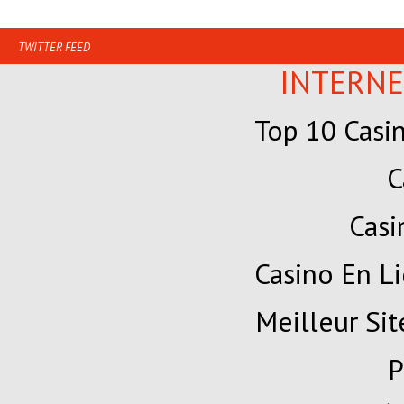
TWITTER FEED
INTERNE
Top 10 Casi
C
Cas
Casino En Li
Meilleur Sit
P