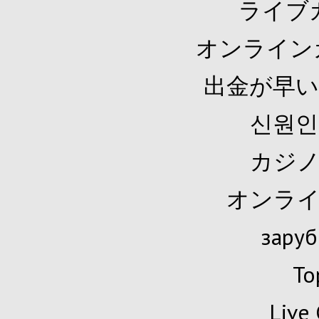
ライブ
オンライン
出金が早い
신원인
カジノ
オンライ
заруб
To
Live 