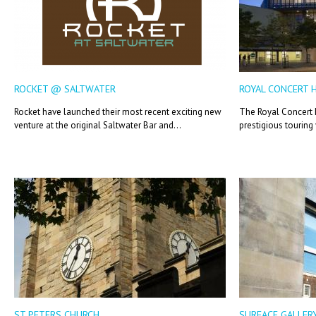
ROCKET @ SALTWATER
ROYAL CONCERT 
Rocket have launched their most recent exciting new
The Royal Concert H
venture at the original Saltwater Bar and...
prestigious touring
ST PETERS CHURCH
SURFACE GALLER