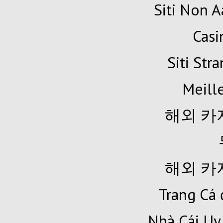
Siti Non A
Cas
Siti Str
Meille
해외 카
해외 카
Trang Cá 
Nhà Cái Uy