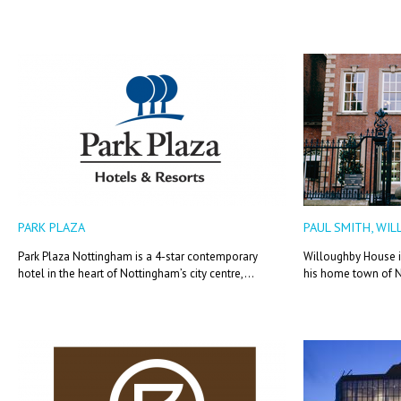
PARK PLAZA
PAUL SMITH, WI
Park Plaza Nottingham is a 4-star contemporary
Willoughby House is
hotel in the heart of Nottingham’s city centre,...
his home town of 