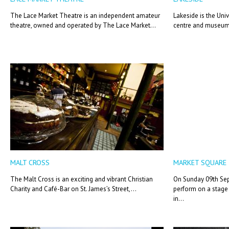
The Lace Market Theatre is an independent amateur
Lakeside is the Univ
theatre, owned and operated by The Lace Market...
centre and museum 
MALT CROSS
MARKET SQUARE
The Malt Cross is an exciting and vibrant Christian
On Sunday 09th Sep
Charity and Café-Bar on St. James’s Street,...
perform on a stage 
in...