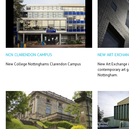
NCN CLARENDON CAMPUS
NEW ART EXCHAN
New College Nottinghams Clarendon Campus
New Art Exchange 
contemporary art ga
Nottingham.