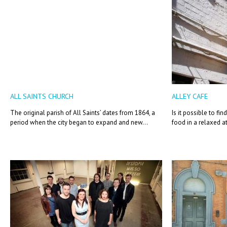
ALL SAINTS CHURCH
ALLEY CAFE
The original parish of All Saints’ dates from 1864, a
Is it possible to f
period when the city began to expand and new...
food in a relaxed a