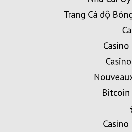
Trang Cá độ Bóng
Ca
Casino 
Casino
Nouveaux
Bitcoin
Casino 