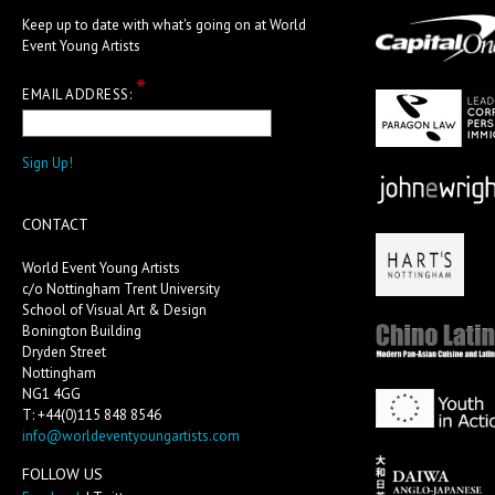
Keep up to date with what's going on at World
Event Young Artists
*
EMAIL ADDRESS:
CONTACT
World Event Young Artists
c/o Nottingham Trent University
School of Visual Art & Design
Bonington Building
Dryden Street
Nottingham
NG1 4GG
T: +44(0)115 848 8546
info@worldeventyoungartists.com
FOLLOW US