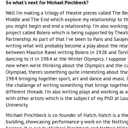
So what’s next for Michael Pinchbeck?
Well I’m making a trilogy of theatre pieces called The B
Middle and The End which explore my relationship to t
you might begin and end a relationship. I’m also workin
project called Bolero which is being supported by Theat
Partnership. As part of that I’ve been to Paris and Saraje
writing what will probably become a play about the rela
between Maurice Ravel writing Bolero in 1928 and Torvi
dancing to it in 1984 at the Winter Olympics. I suppose
now when we’re thinking about the Olympics and the cu
Olympiad, there’s something quite interesting about tha
1984 bringing together sport, art and dance and music. 
the challenge of writing something that brings togethe
different threads. I’m also writing plays and working as 
with other artists which is the subject of my PhD at L
University.
Michael Pinchbeck is co-founder of Hatch. Hatch is a th
building, showcasing performance-y work on the Nottin