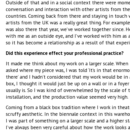
Outside of that and in a social context there were mom
conversation and interaction with other artists from th
countries. Coming back from there and staying in touch 
artists from the UK was a really great thing. For exampl
was also there that year, we’ve worked together since. H
with me as an outside eye, and I’ve worked with him as 
so it has become a relationship as a result of that exper
Did this experience effect your professional practice?
It made me think about my work on a larger scale. When 
asked where my piece was, I was told ‘It’s in that enorm
there’ and I hadn’t considered that my work would be i
box, I thought it would just be up on a wall or in a foyer
usually is. So I was kind of overwhelmed by the scale of 
installation, and the production value seemed very high.
Coming from a black box tradition where I work in theatre
scruffy aesthetic. In the biennale context in this warehou
I was part of something on a larger scale and a higher st
I’ve always been very careful about how the work looks 