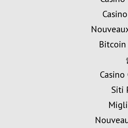
Casino
Nouveaux
Bitcoin
Casino 
Siti
Migli
Nouveau