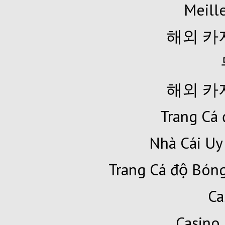
Meille
해외 카
해외 카
Trang Cá 
Nhà Cái Uy
Trang Cá độ Bóng
Ca
Casino 