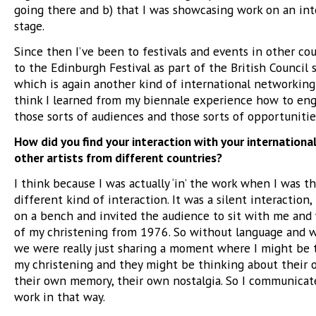
going there and b) that I was showcasing work on an int
stage.
Since then I’ve been to festivals and events in other cou
to the Edinburgh Festival as part of the British Council
which is again another kind of international networking 
think I learned from my biennale experience how to en
those sorts of audiences and those sorts of opportunitie
How did you find your interaction with your internationa
other artists from different countries?
I think because I was actually ‘in’ the work when I was th
different kind of interaction. It was a silent interaction,
on a bench and invited the audience to sit with me and
of my christening from 1976. So without language and w
we were really just sharing a moment where I might be 
my christening and they might be thinking about their 
their own memory, their own nostalgia. So I communica
work in that way.