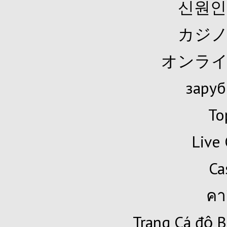
신원인
カジノ
オンライ
заруб
To
Live 
Ca
คา
Trang Cá độ B