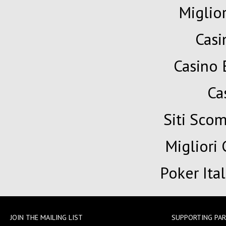
Miglio
Cas
Casino 
Ca
Siti Sc
Migliori
Poker Ita
JOIN THE MAILING LIST
SUPPORTING PA