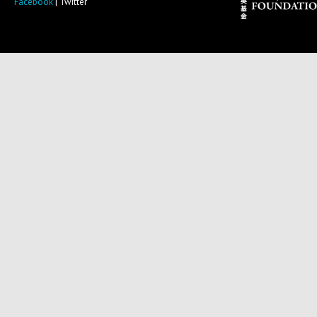
Facebook
| Twitter