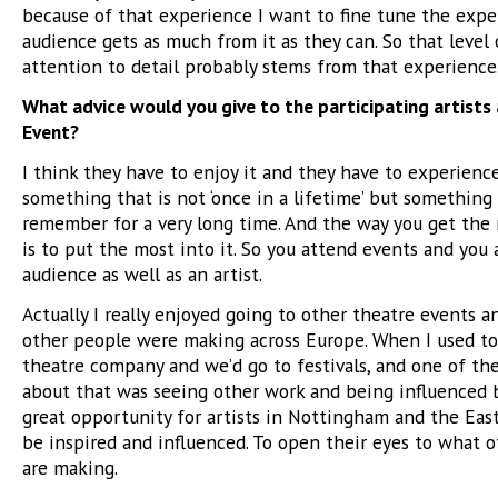
because of that experience I want to fine tune the expe
audience gets as much from it as they can. So that level 
attention to detail probably stems from that experience
What advice would you give to the participating artists
Event?
I think they have to enjoy it and they have to experience
something that is not ‘once in a lifetime’ but something 
remember for a very long time. And the way you get the 
is to put the most into it. So you attend events and you 
audience as well as an artist.
Actually I really enjoyed going to other theatre events 
other people were making across Europe. When I used to
theatre company and we’d go to festivals, and one of th
about that was seeing other work and being influenced by
great opportunity for artists in Nottingham and the Eas
be inspired and influenced. To open their eyes to what 
are making.