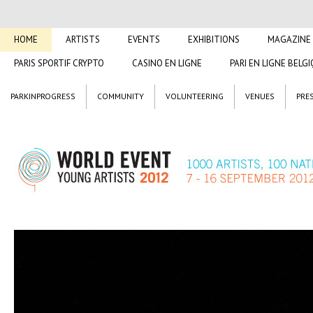
HOME
ARTISTS
EVENTS
EXHIBITIONS
MAGAZINE
PARIS SPORTIF CRYPTO
CASINO EN LIGNE
PARI EN LIGNE BELG
PARKINPROGRESS
COMMUNITY
VOLUNTEERING
VENUES
PRE