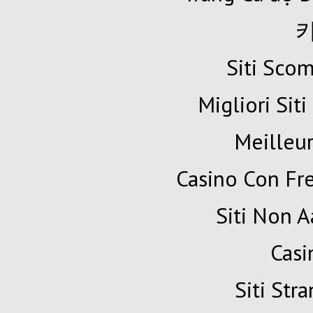
Siti Sc
Migliori Siti
Meilleur
Casino Con Fr
Siti Non A
Cas
Siti Str