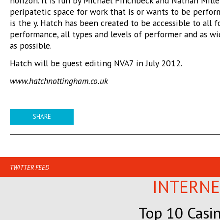
horizon. It is run by Michael Pinchbeck and Nathan Miller
peripatetic space for work that is or wants to be perfor
is the y. Hatch has been created to be accessible to all 
performance, all types and levels of performer and as w
as possible.
Hatch will be guest editing NVA7 in July 2012.
www.hatchnottingham.co.uk
SHARE
TWITTER FEED
INTERNE
Top 10 Casi