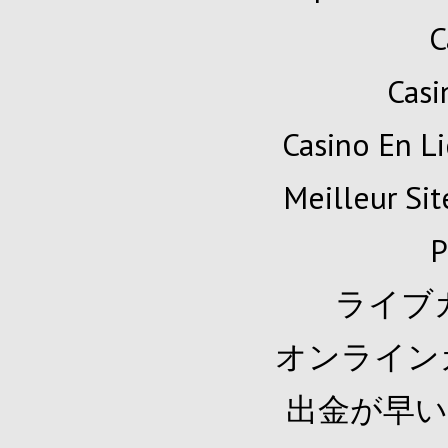
C
Cas
Casino En Li
Meilleur Sit
P
ライブ
オンライン
出金が早い