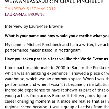
WEYA AMBASSADOR: MICHAEL PINCHBECK
THURSDAY 31ST MAY 2012
LAURA-MAE BROWNE
Interview by Laura-Mae Browne
What is your name and how would you describe what yo
My name is Michael Pinchbeck and I am a writer, live art
performance maker based in Nottingham.
Have you taken part in a festival like the World Event as
I took part in a biennale in 2008 in Bari, in the Puglia re
which was an amazing experience. I showed a piece of w
warehouse, which was an enormous space. When I was th
performance and when I wasn’t it became an installation
incredible experience to have it shown as part of that c
young artists from across Europe. It felt very prestigious 
career changing moment as it made me realise that a) I w
regional scene because it was a group of artists from th