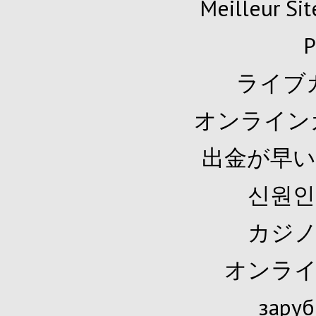
Meilleur Sit
P
ライブ
オンライン
出金が早い
신원인
カジノ
オンライ
заруб