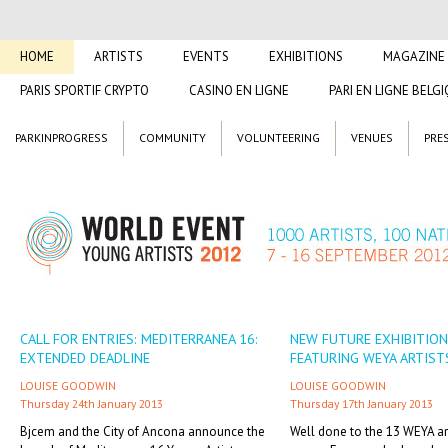
HOME
ARTISTS
EVENTS
EXHIBITIONS
MAGAZINE
PARIS SPORTIF CRYPTO
CASINO EN LIGNE
PARI EN LIGNE BELG
PARKINPROGRESS
COMMUNITY
VOLUNTEERING
VENUES
PRE
CALL FOR ENTRIES: MEDITERRANEA 16:
NEW FUTURE EXHIBITION
EXTENDED DEADLINE
FEATURING WEYA ARTIST
LOUISE GOODWIN
LOUISE GOODWIN
Thursday 24th January 2013
Thursday 17th January 2013
Bjcem and the City of Ancona announce the
Well done to the 13 WEYA ar