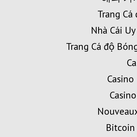
Trang Cá 
Nhà Cái Uy
Trang Cá độ Bóng
Ca
Casino 
Casino
Nouveaux
Bitcoin