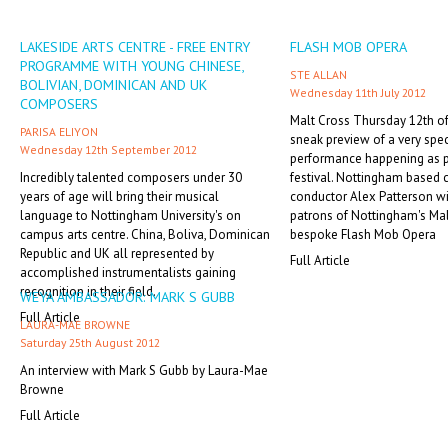
LAKESIDE ARTS CENTRE - FREE ENTRY
FLASH MOB OPERA
PROGRAMME WITH YOUNG CHINESE,
STE ALLAN
BOLIVIAN, DOMINICAN AND UK
Wednesday 11th July 2012
COMPOSERS
Malt Cross Thursday 12th of 
PARISA ELIYON
sneak preview of a very spe
Wednesday 12th September 2012
performance happening as p
Incredibly talented composers under 30
festival. Nottingham based
years of age will bring their musical
conductor Alex Patterson wi
language to Nottingham University's on
patrons of Nottingham's Mal
campus arts centre. China, Boliva, Dominican
bespoke Flash Mob Opera
Republic and UK all represented by
Full Article
accomplished instrumentalists gaining
recognition in their field.
WEYA AMBASSADOR: MARK S GUBB
Full Article
LAURA-MAE BROWNE
Saturday 25th August 2012
An interview with Mark S Gubb by Laura-Mae
Browne
Full Article