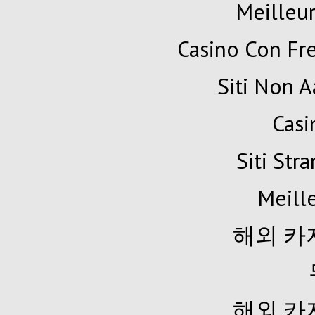
Meilleur
Casino Con Fr
Siti Non A
Cas
Siti Str
Meille
해외 카
해외 카