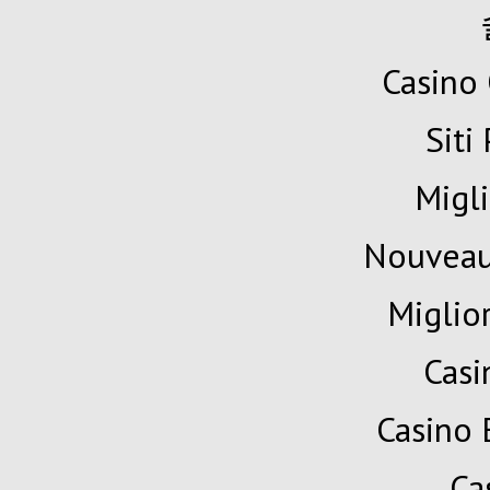
Casino 
Siti
Migli
Nouveau
Miglio
Cas
Casino 
Ca