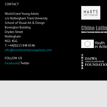
CONTACT
World Event Young Artists
c/o Nottingham Trent University
School of Visual Art & Design
Bonington Building
Dryden Street
Nottingham
NG1 4GG
T: +44(0)115 848 8546
info@worldeventyoungartists.com
FOLLOW US
Facebook
| Twitter