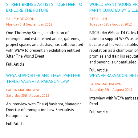
STREET BRINGS ARTISTS TOGETHER TO
WORLD EVENT YOUNG AR
EXPLORE THE FUTURE
PARTY CURATED BY GILL
SALLY HODGSON
STE ALLAN
Monday 3rd September 2012
Tuesday 28th August 2012
One Thoresby Street, a collection of
BBC Radio 6Music DJ Gilles
emergent and established artists, galleries,
asked to support WEYA as 
project spaces and studios, has collaborated
because of his well-establi
with WEYA to present an exhibition entitled
reputation as a champion of 
'After The World Event'.
promise and flair. His reputa
and beyond is unparalleled.
Full Article
Full Article
WEYA SUPPORTER AND LEGAL PARTNER:
WEYA AMBASSADOR: HETA
THALEJ VASISHTA, PARAGON LAW
LAURA-MAE BROWNE
Saturday 25th August 2012
LAURA-MAE BROWNE
Saturday 25th August 2012
Interview with WEYA ambass
An interview with Thalej Vasishta, Managing
Patel.
Director of Immigration Law Specialists
Full Article
Paragon Law
Full Article