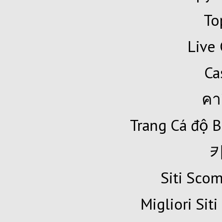
To
Live 
Ca
คา
Trang Cá độ B
Siti Sc
Migliori Siti