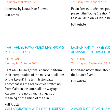
Thursday 31st May 2012
Thursday 17th January 2013
Interview by Laura-Mae Browne
Pépinières européennes pour
present the Young Creation
Full Article
Festival 2013 on 24 Jan in Bia
Full Article
TAHT AHL EL-HAWA VIDEO LIVE FROM ST
LAUNCH PARTY - FREE BU
PETERS CHURCH
ADMISSION INFORMATIO
STE ALLAN
STE ALLAN
Monday 1st October 2012
Thursday 6th September 2012
Taht Ahl El-Hawa, from Lebanon, perform
Important Information abou
their interpretation of the musical traditions
the Launch Event
of the ‘Levant’. The term historically
Full Article
encompasses the Arabic cities stretching
from Cairo in the south all the way up to
Aleppo in the north, with a linguistic
meaning of ‘the rising of the sun’.
Full Article
COLLABORATION WITH ONE THORESBY
A WORLD OF IDEAS IN A 