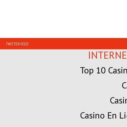
TWITTER FEED
INTERNE
Top 10 Casi
C
Cas
Casino En Li