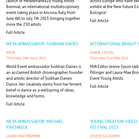
launch of Mediterranea16 Young Artists
across Europe who have bee
Biennial, an international multidisciplinary
exhibit at the New Future Exh
event, taking place in Ancona, Italy, from
Bologna!
June 6th to July 7th 2013, bringing together
Full Article
more the 250 artists.
Full Article
WEYA AMBASSADOR: SIOBHAN DAVIES
INTERNATIONAL BRIGHT
WEYA
JENNIE SYSON
Thursday 14th June 2012
Thursday 31st May 2012
World Event ambassador Siobhan Davies is
NVA Editor Jennie Syson talk
an acclaimed British choreographer, founder
Pillinger and Laura-Mae Br
and artistic director of Siobhan Davies
Event Young Artists.
Dance. Her creativity stems from her fervent
Full Article
belief in dance as a wellspring of ideas,
knowledge and forms.
Full Article
WEYA AMBASSADOR: MICHAEL
YOUNG CREATION VIDEO 
PINCHBECK
FESTIVAL 2013
LAURA-MAE BROWNE
LOUISE GOODWIN