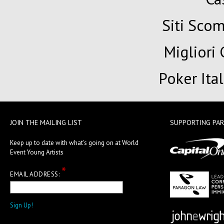
Siti Sc
Migliori
Poker Ita
JOIN THE MAILING LIST
SUPPORTING PA
Keep up to date with what's going on at World
Event Young Artists
*
EMAIL ADDRESS: