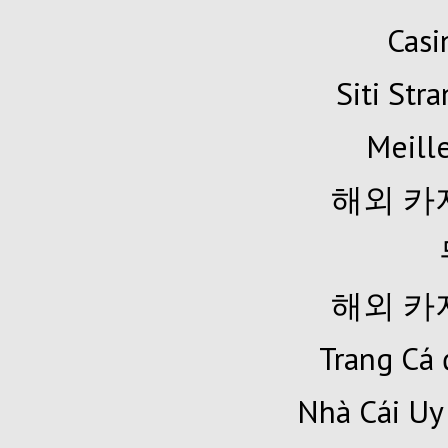
Cas
Siti Str
Meille
해외 카
해외 카
Trang Cá 
Nhà Cái Uy