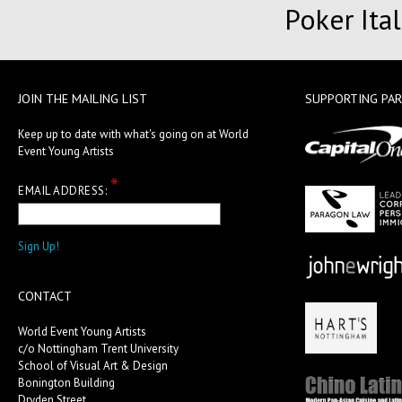
Poker Ita
JOIN THE MAILING LIST
SUPPORTING PA
Keep up to date with what's going on at World
Event Young Artists
*
EMAIL ADDRESS:
CONTACT
World Event Young Artists
c/o Nottingham Trent University
School of Visual Art & Design
Bonington Building
Dryden Street