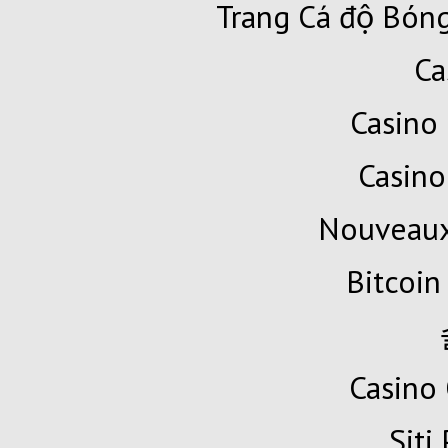
Trang Cá độ Bóng
Ca
Casino 
Casino
Nouveaux
Bitcoin
Casino 
Siti