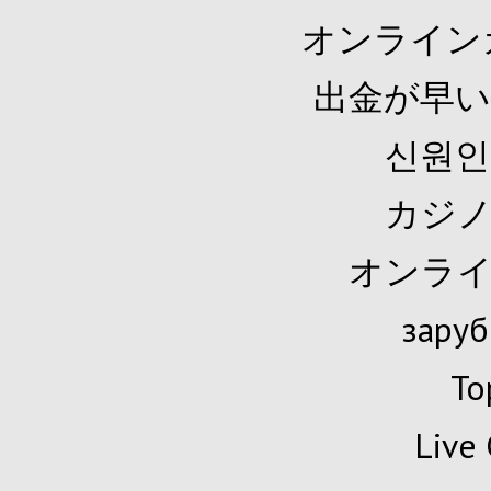
オンライン
出金が早い
신원인
カジノ
オンライ
заруб
To
Live 