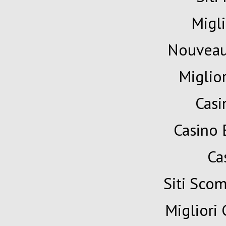
Migli
Nouveau
Miglio
Cas
Casino 
Ca
Siti Sc
Migliori