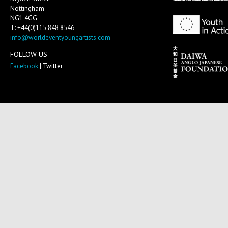
Nottingham
NG1 4GG
T: +44(0)115 848 8546
info@worldeventyoungartists.com
FOLLOW US
Facebook
| Twitter