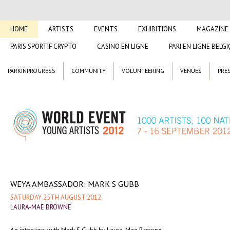
HOME
ARTISTS
EVENTS
EXHIBITIONS
MAGAZINE
PARIS SPORTIF CRYPTO
CASINO EN LIGNE
PARI EN LIGNE BELG
PARKINPROGRESS
COMMUNITY
VOLUNTEERING
VENUES
PRE
WEYA AMBASSADOR: MARK S GUBB
SATURDAY 25TH AUGUST 2012
LAURA-MAE BROWNE