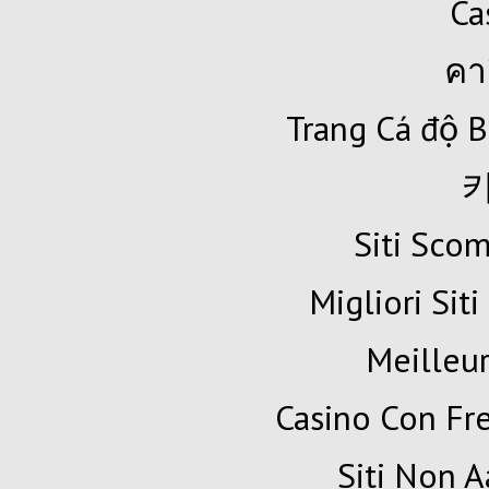
Ca
คา
Trang Cá độ B
Siti Sc
Migliori Siti
Meilleur
Casino Con Fr
Siti Non A