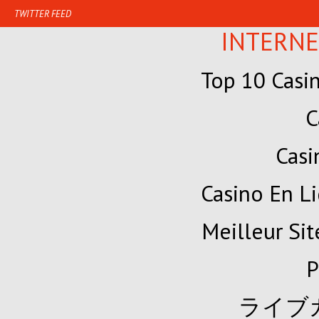
TWITTER FEED
INTERNE
Top 10 Casi
C
Cas
Casino En Li
Meilleur Sit
P
ライブ