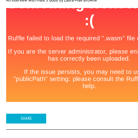
An interview with Mark S Gubb by Laura-Mae Browne
SHARE