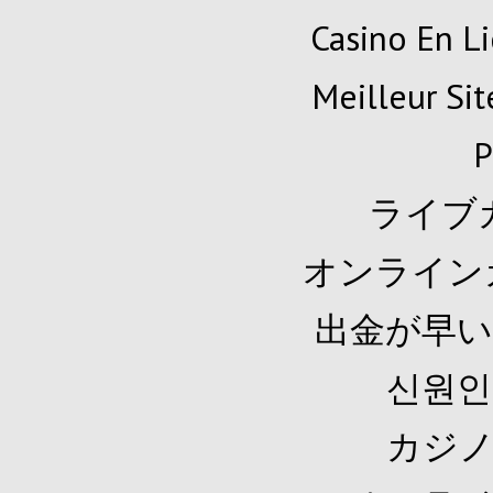
Casino En Li
Meilleur Sit
P
ライブ
オンライン
出金が早い
신원인
カジノ