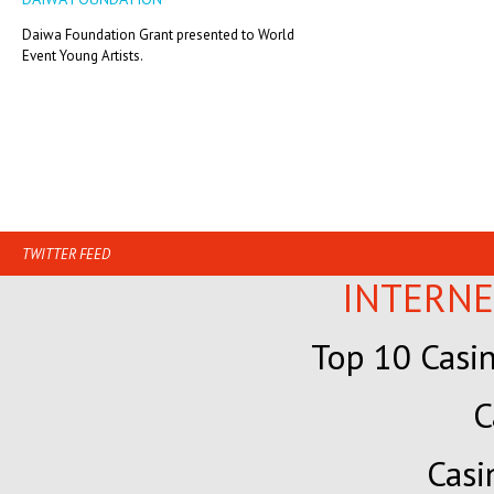
Daiwa Foundation Grant presented to World
Event Young Artists.
TWITTER FEED
INTERNE
Top 10 Casi
C
Cas