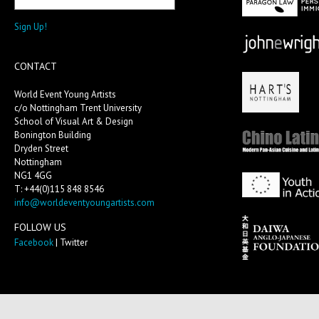
CONTACT
World Event Young Artists
c/o Nottingham Trent University
School of Visual Art & Design
Bonington Building
Dryden Street
Nottingham
NG1 4GG
T: +44(0)115 848 8546
info@worldeventyoungartists.com
FOLLOW US
Facebook
| Twitter