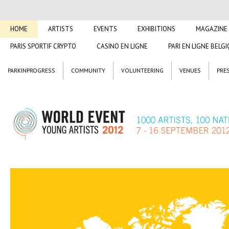
HOME
ARTISTS
EVENTS
EXHIBITIONS
MAGAZINE
PARIS SPORTIF CRYPTO
CASINO EN LIGNE
PARI EN LIGNE BELG
PARKINPROGRESS
COMMUNITY
VOLUNTEERING
VENUES
PRE