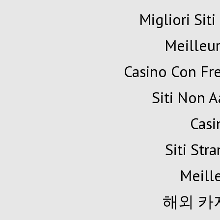
Migliori Siti
Meilleur
Casino Con Fr
Siti Non A
Cas
Siti Str
Meille
해외 카