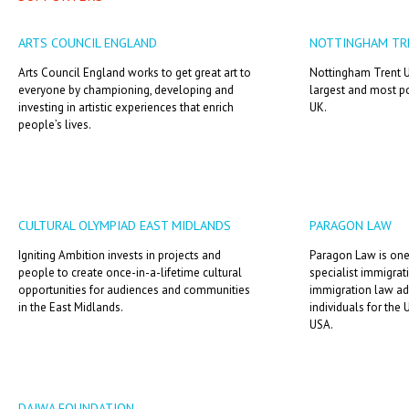
ARTS COUNCIL ENGLAND
NOTTINGHAM TRE
Arts Council England works to get great art to
Nottingham Trent Un
everyone by championing, developing and
largest and most po
investing in artistic experiences that enrich
UK.
people’s lives.
CULTURAL OLYMPIAD EAST MIDLANDS
PARAGON LAW
Igniting Ambition invests in projects and
Paragon Law is one
people to create once-in-a-lifetime cultural
specialist immigrat
opportunities for audiences and communities
immigration law ad
in the East Midlands.
individuals for the 
USA.
DAIWA FOUNDATION