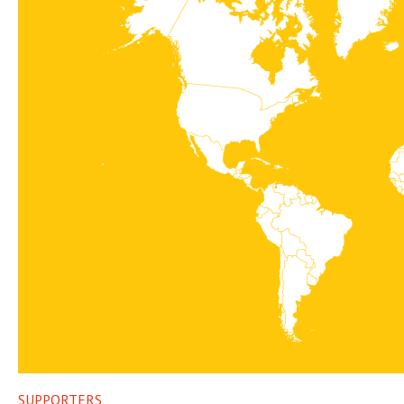
SUPPORTERS