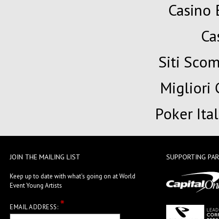
Casino 
Ca
Siti Sc
Migliori
Poker Ita
JOIN THE MAILING LIST
SUPPORTING PA
Keep up to date with what's going on at World
Event Young Artists
*
EMAIL ADDRESS: