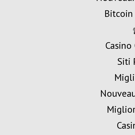
Bitcoin
Casino 
Siti
Migli
Nouveau
Miglio
Cas