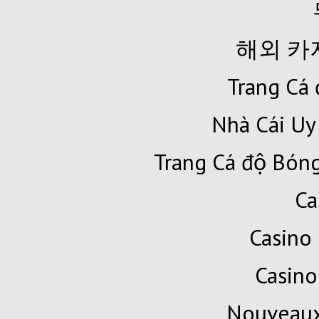
해외 카
Trang Cá 
Nhà Cái Uy
Trang Cá độ Bóng
Ca
Casino 
Casino
Nouveaux