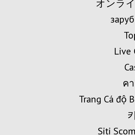
オンライ
заруб
To
Live 
Ca
คา
Trang Cá độ B
Siti Sc