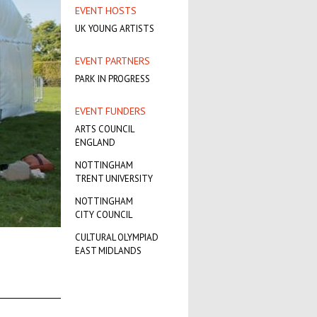
EVENT HOSTS
UK YOUNG ARTISTS
EVENT PARTNERS
PARK IN PROGRESS
EVENT FUNDERS
ARTS COUNCIL
ENGLAND
NOTTINGHAM
TRENT UNIVERSITY
NOTTINGHAM
CITY COUNCIL
CULTURAL OLYMPIAD
EAST MIDLANDS