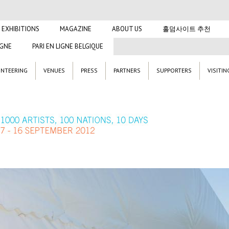
EXHIBITIONS
MAGAZINE
ABOUT US
홀덤사이트 추천
IGNE
PARI EN LIGNE BELGIQUE
NTEERING
VENUES
PRESS
PARTNERS
SUPPORTERS
VISITIN