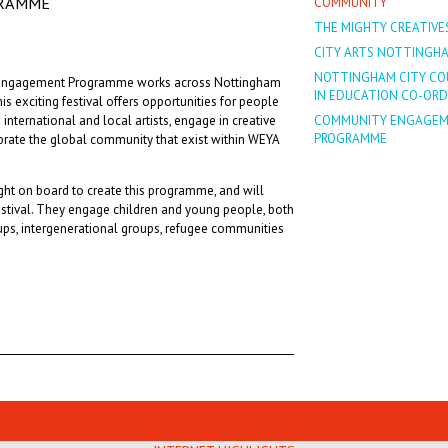
GRAMME
COMMUNITY
THE MIGHTY CREATIVE
CITY ARTS NOTTINGH
NOTTINGHAM CITY CO
 Engagement Programme works across Nottingham
IN EDUCATION CO-OR
is exciting festival offers opportunities for people
COMMUNITY ENGAGE
international and local artists, engage in creative
PROGRAMME
elebrate the global community that exist within WEYA
ht on board to create this programme, and will
estival. They engage children and young people, both
oups, intergenerational groups, refugee communities