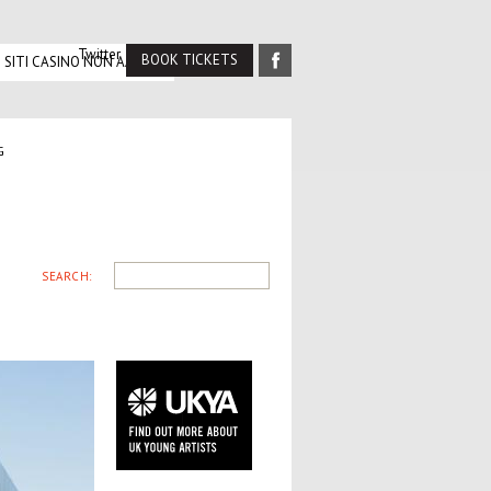
Twitter
BOOK TICKETS
SITI CASINO NON AAMS
G
SEARCH: