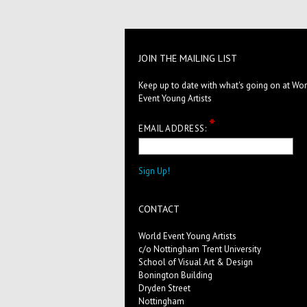
JOIN THE MAILING LIST
Keep up to date with what's going on at Wor
Event Young Artists
*
EMAIL ADDRESS:
CONTACT
World Event Young Artists
c/o Nottingham Trent University
School of Visual Art & Design
Bonington Building
Dryden Street
Nottingham