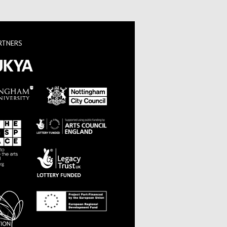
RTNERS