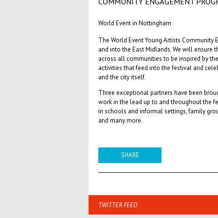
COMMUNITY ENGAGEMENT PRO
World Event in Nottingham
The World Event Young Artists Community
and into the East Midlands. We will ensure th
across all communities to be inspired by the 
activities that feed into the festival and c
and the city itself.
Three exceptional partners have been broug
work in the lead up to and throughout the f
in schools and informal settings, family gr
and many more.
SHARE
TWITTER FEED