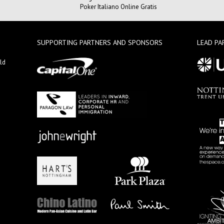
Poker Italiano Online Gratis
SUPPORTING PARTNERS AND SPONSORS
LEAD PA
ld