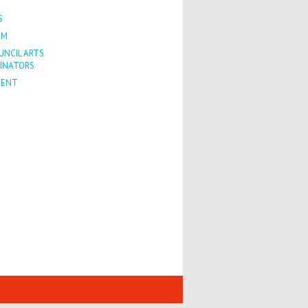
S
AM
UNCIL ARTS
DINATORS
MENT