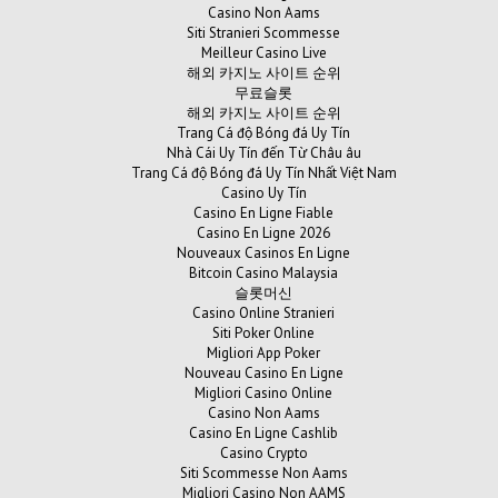
Casino Non Aams
Siti Stranieri Scommesse
Meilleur Casino Live
해외 카지노 사이트 순위
무료슬롯
해외 카지노 사이트 순위
Trang Cá độ Bóng đá Uy Tín
Nhà Cái Uy Tín đến Từ Châu âu
Trang Cá độ Bóng đá Uy Tín Nhất Việt Nam
Casino Uy Tín
Casino En Ligne Fiable
Casino En Ligne 2026
Nouveaux Casinos En Ligne
Bitcoin Casino Malaysia
슬롯머신
Casino Online Stranieri
Siti Poker Online
Migliori App Poker
Nouveau Casino En Ligne
Migliori Casino Online
Casino Non Aams
Casino En Ligne Cashlib
Casino Crypto
Siti Scommesse Non Aams
Migliori Casino Non AAMS