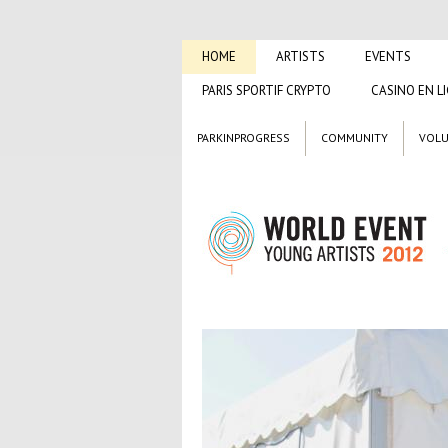
HOME
ARTISTS
EVENTS
PARIS SPORTIF CRYPTO
CASINO EN L
PARKINPROGRESS
COMMUNITY
VOLU