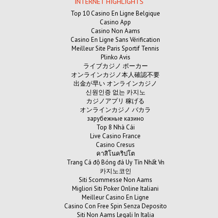
INTERNET HIGHLIGHTS
Top 10 Casino En Ligne Belgique
Casino App
Casino Non Aams
Casino En Ligne Sans Vérification
Meilleur Site Paris Sportif Tennis
Plinko Avis
ライブカジノ ポーカー
オンラインカジノ本人確認不要
出金が早い オンラインカジノ
신원인증 없는 카지노
カジノアプリ 稼げる
オンラインカジノ バカラ
зарубежные казино
Top 8 Nhà Cái
Live Casino France
Casino Cresus
คาสิโนคริปโต
Trang Cá độ Bóng đá Uy Tín Nhất Vn
카지노코인
Siti Scommesse Non Aams
Migliori Siti Poker Online Italiani
Meilleur Casino En Ligne
Casino Con Free Spin Senza Deposito
Siti Non Aams Legali In Italia