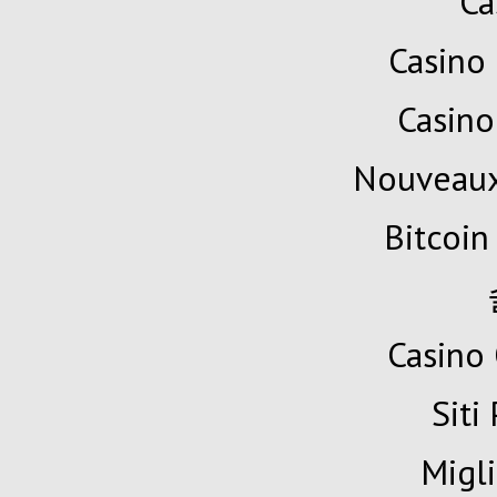
Ca
Casino 
Casino
Nouveaux
Bitcoin
Casino 
Siti
Migli