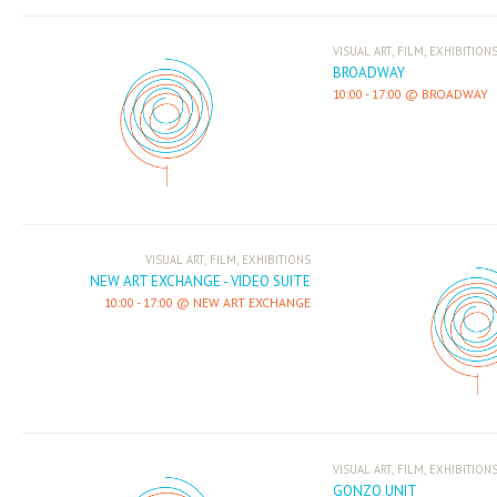
,
,
VISUAL ART
FILM
EXHIBITION
BROADWAY
10:00
-
17:00
BROADWAY
,
,
VISUAL ART
FILM
EXHIBITIONS
NEW ART EXCHANGE - VIDEO SUITE
10:00
-
17:00
NEW ART EXCHANGE
,
,
VISUAL ART
FILM
EXHIBITION
GONZO UNIT