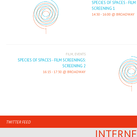
SPECIES OF SPACES - FILM
SCREENING 1
14:30
-
16:00
BROADWAY
,
FILM
EVENTS
SPECIES OF SPACES - FILM SCREENINGS:
SCREENING 2
16:15
-
17:30
BROADWAY
TWITTER FEED
INTERNE