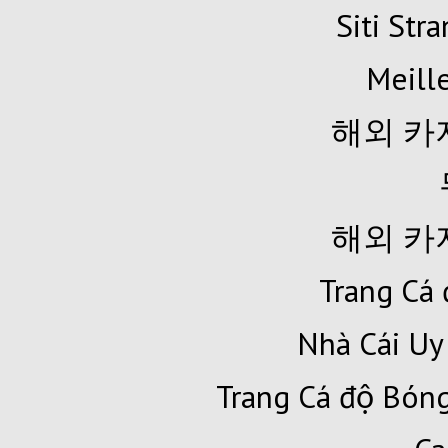
Siti Str
Meille
해외 카
해외 카
Trang Cá 
Nhà Cái Uy
Trang Cá độ Bóng