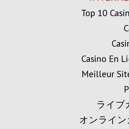
Top 10 Casi
C
Cas
Casino En Li
Meilleur Sit
P
ライブ
オンライン