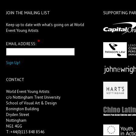
JOIN THE MAILING LIST
SUPPORTING PA
Keep up to date with what's going on at World
Event Young Artists
*
EMAIL ADDRESS:
CONTACT
World Event Young Artists
c/o Nottingham Trent University
School of Visual Art & Design
Bonington Building
Dryden Street
Nottingham
NG1 4GG
T: +44(0)115 848 8546