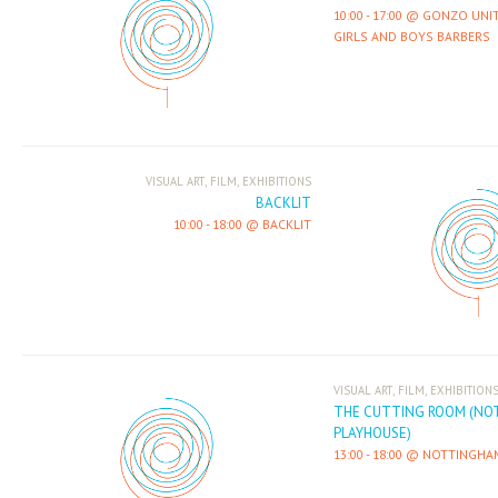
10:00
-
17:00
GONZO UNIT
GIRLS AND BOYS BARBERS
,
,
VISUAL ART
FILM
EXHIBITIONS
BACKLIT
10:00
-
18:00
BACKLIT
,
,
VISUAL ART
FILM
EXHIBITION
THE CUTTING ROOM (N
PLAYHOUSE)
13:00
-
18:00
NOTTINGHA