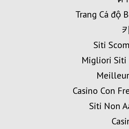
Trang Cá độ B
Siti Sc
Migliori Siti
Meilleur
Casino Con Fr
Siti Non A
Cas