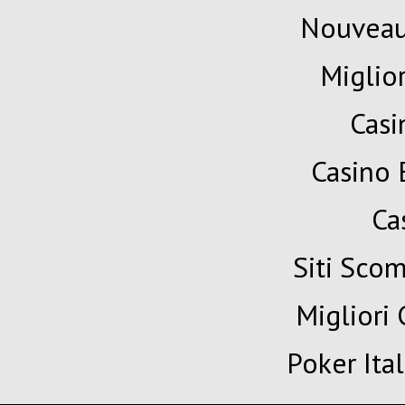
Nouveau
Miglio
Cas
Casino 
Ca
Siti Sc
Migliori
Poker Ita