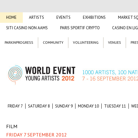
HOME
ARTISTS
EVENTS
EXHIBITIONS
MARKET S
SITI CASINO NON AAMS
PARIS SPORTIF CRYPTO
CASINO EN LI
PARKINPROGRESS
COMMUNITY
VOLUNTEERING
VENUES
PRE
FRIDAY 7
SATURDAY 8
SUNDAY 9
MONDAY 10
TUESDAY 11
WE
FILM
FRIDAY 7 SEPTEMBER 2012