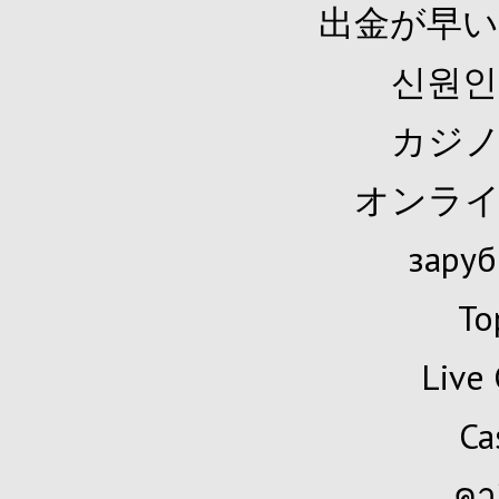
出金が早い
신원인
カジノ
オンライ
заруб
To
Live 
Ca
คา