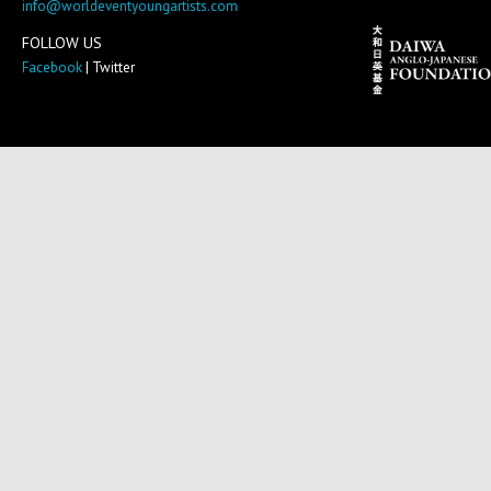
info@worldeventyoungartists.com
FOLLOW US
Facebook
| Twitter