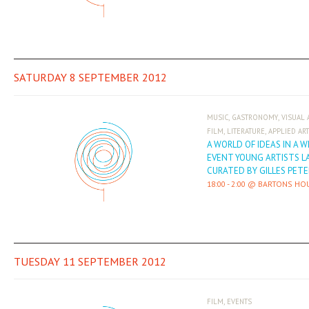
SATURDAY 8 SEPTEMBER 2012
,
,
MUSIC
GASTRONOMY
VISUAL 
,
,
FILM
LITERATURE
APPLIED AR
A WORLD OF IDEAS IN A 
EVENT YOUNG ARTISTS L
CURATED BY GILLES PET
18:00
-
2:00
BARTONS HO
TUESDAY 11 SEPTEMBER 2012
,
FILM
EVENTS