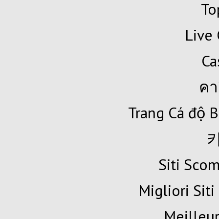
To
Live 
Ca
คา
Trang Cá độ B
Siti Sc
Migliori Siti
Meilleur