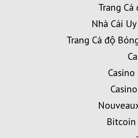
Trang Cá 
Nhà Cái Uy
Trang Cá độ Bóng
Ca
Casino 
Casino
Nouveaux
Bitcoin