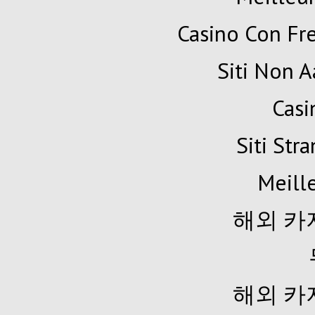
Casino Con Fr
Siti Non A
Cas
Siti Str
Meille
해외 카
해외 카