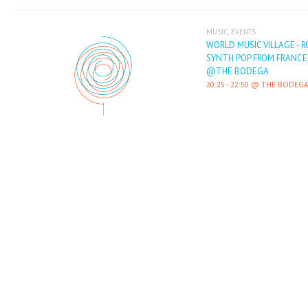
,
MUSIC
EVENTS
WORLD MUSIC VILLAGE - R
SYNTH POP FROM FRANCE,
@THE BODEGA
20:25
-
22:50
THE BODEG