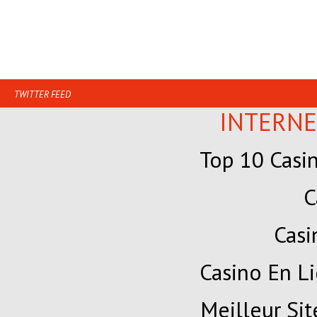
TWITTER FEED
INTERNE
Top 10 Casi
C
Cas
Casino En Li
Meilleur Sit