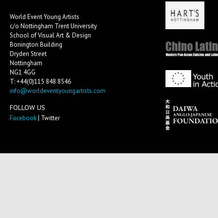
World Event Young Artists
c/o Nottingham Trent University
School of Visual Art & Design
Bonington Building
Dryden Street
Nottingham
NG1 4GG
T: +44(0)115 848 8546
info@worldeventyoungartists.com
FOLLOW US
Facebook
| Twitter