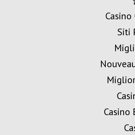
Casino 
Siti
Migli
Nouveau
Miglio
Cas
Casino 
Ca