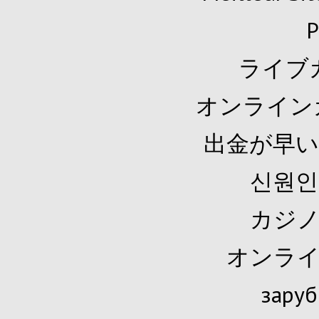
P
ライブ
オンライン
出金が早い
신원인
カジノ
オンライ
заруб