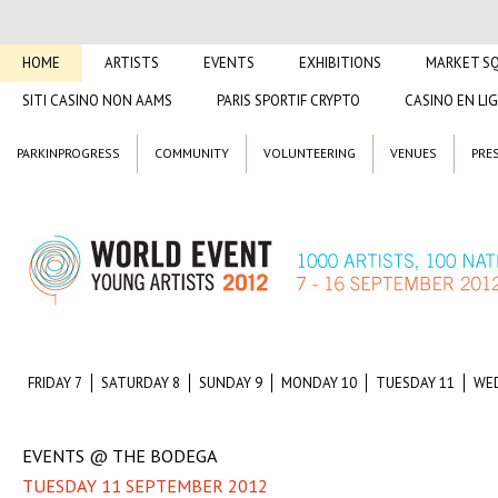
HOME
ARTISTS
EVENTS
EXHIBITIONS
MARKET S
SITI CASINO NON AAMS
PARIS SPORTIF CRYPTO
CASINO EN LI
PARKINPROGRESS
COMMUNITY
VOLUNTEERING
VENUES
PRE
FRIDAY 7
SATURDAY 8
SUNDAY 9
MONDAY 10
TUESDAY 11
WE
EVENTS @ THE BODEGA
TUESDAY 11 SEPTEMBER 2012