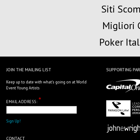
Siti Sc
Migliori
Poker Ita
JOIN THE MAILING LIST
SUPPORTING PA
Keep up to date with what's going on at World
Event Young Artists
*
EMAIL ADDRESS:
CONTACT