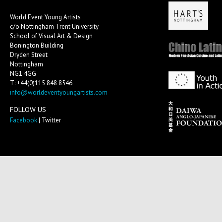
World Event Young Artists
c/o Nottingham Trent University
School of Visual Art & Design
Bonington Building
Dryden Street
Nottingham
NG1 4GG
T: +44(0)115 848 8546
info@worldeventyoungartists.com
FOLLOW US
Facebook
| Twitter