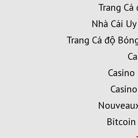
Trang Cá 
Nhà Cái Uy
Trang Cá độ Bóng
Ca
Casino 
Casino
Nouveaux
Bitcoin