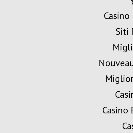
Casino 
Siti
Migli
Nouveau
Miglio
Cas
Casino 
Ca