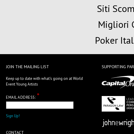
Siti Sc
Migliori
Poker Ita
JOIN THE MAILING LIST
SUPPORTING PA
Keep up to date with what's going on at World
Event Young Artists
*
EMAIL ADDRESS:
CONTACT