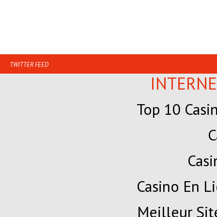
TWITTER FEED
INTERNE
Top 10 Casi
C
Cas
Casino En Li
Meilleur Sit