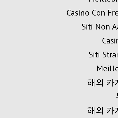
Casino Con Fr
Siti Non A
Cas
Siti Str
Meille
해외 카
해외 카