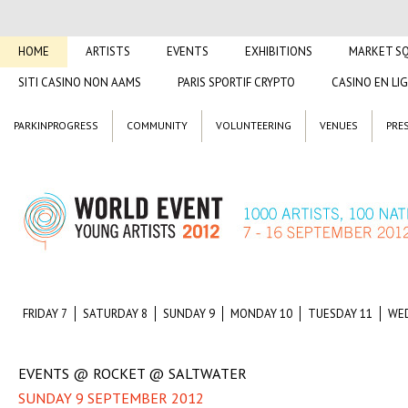
HOME
ARTISTS
EVENTS
EXHIBITIONS
MARKET S
SITI CASINO NON AAMS
PARIS SPORTIF CRYPTO
CASINO EN LI
PARKINPROGRESS
COMMUNITY
VOLUNTEERING
VENUES
PRE
FRIDAY 7
SATURDAY 8
SUNDAY 9
MONDAY 10
TUESDAY 11
WE
EVENTS @ ROCKET @ SALTWATER
SUNDAY 9 SEPTEMBER 2012