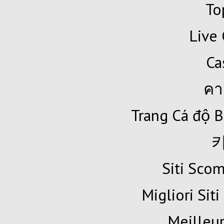
To
Live 
Ca
คา
Trang Cá độ B
Siti Sc
Migliori Siti
Meilleur