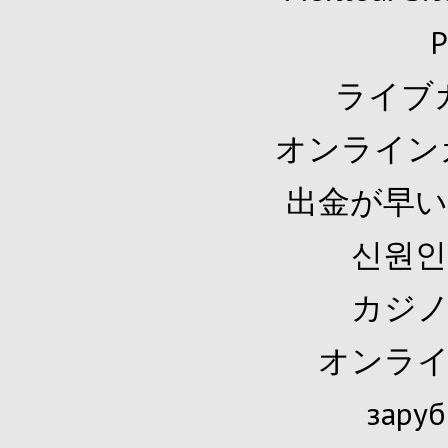
P
ライブ
オンライン
出金が早い
신원인
カジノ
オンライ
заруб