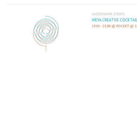
,
GASTRONOMY
EVENTS
WEYA CREATIVE COCKTAI
19:00
-
21:00
ROCKET @ S