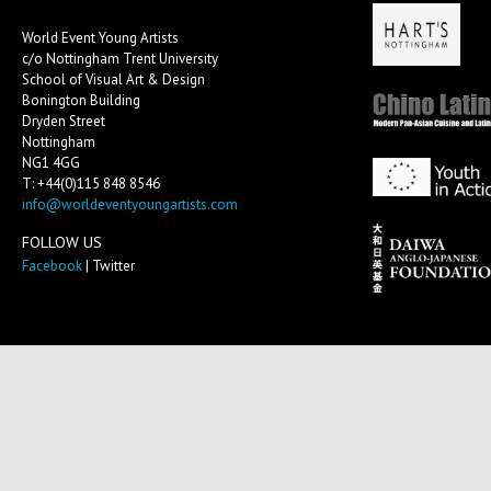
World Event Young Artists
c/o Nottingham Trent University
School of Visual Art & Design
Bonington Building
Dryden Street
Nottingham
NG1 4GG
T: +44(0)115 848 8546
info@worldeventyoungartists.com
FOLLOW US
Facebook
| Twitter