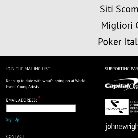
Siti Sc
Migliori
Poker Ita
JOIN THE MAILING LIST
SUPPORTING PA
Keep up to date with what's going on at World
Event Young Artists
*
EMAIL ADDRESS:
CONTACT