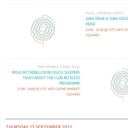
,
,
MUSIC
LITERATURE
EVENTS
SARA OMAR & SURA SUSS
MUSIC
16:00
-
16:30
CITY ARTS 
SQUARE)
,
,
PERFORMANCE
EVENTS
TALKS
MOLE WETHERELL OF RECKLESS SLEEPERS
TALKS ABOUT THE CLUB RECKLESS
PROGRAMME
17:00
-
18:00
CITY ARTS DOME (MARKET
SQUARE)
THURSDAY 13 SEPTEMBER 2012