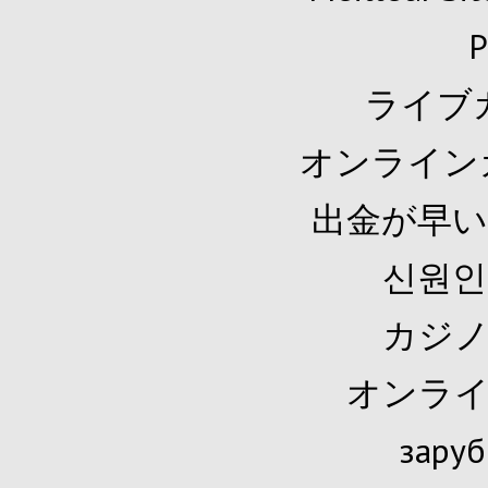
P
ライブ
オンライン
出金が早い
신원인
カジノ
オンライ
заруб