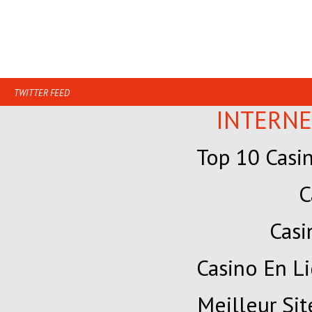
TWITTER FEED
INTERNE
Top 10 Casi
C
Cas
Casino En Li
Meilleur Sit