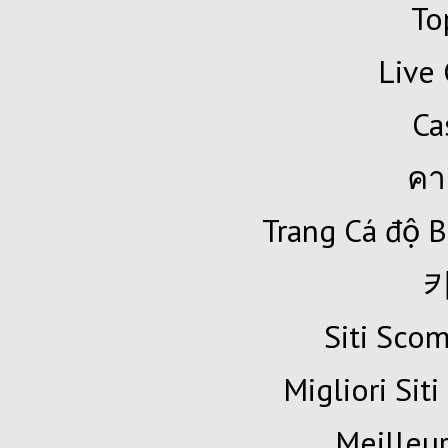
To
Live 
Ca
คา
Trang Cá độ B
Siti Sc
Migliori Siti
Meilleur