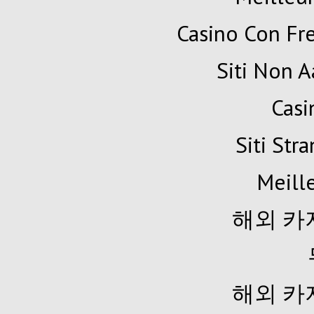
Casino Con Fr
Siti Non A
Cas
Siti Str
Meille
해외 카
해외 카