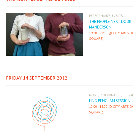
,
PERFORMANCE
EVENTS
THE PEOPLE NEXT DOOR -
MANDERSON
19:30
-
21:10
CITY ARTS 
SQUARE)
FRIDAY 14 SEPTEMBER 2012
,
,
MUSIC
PERFORMANCE
LITERA
LING PENG JAM SESSION
10:00
-
18:00
CITY ARTS 
SQUARE)