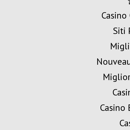
Casino 
Siti
Migli
Nouveau
Miglio
Cas
Casino 
Ca