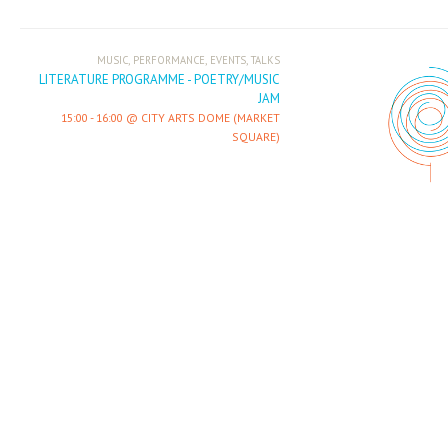
,
,
,
MUSIC
PERFORMANCE
EVENTS
TALKS
LITERATURE PROGRAMME - POETRY/MUSIC
JAM
15:00
-
16:00
CITY ARTS DOME (MARKET
SQUARE)