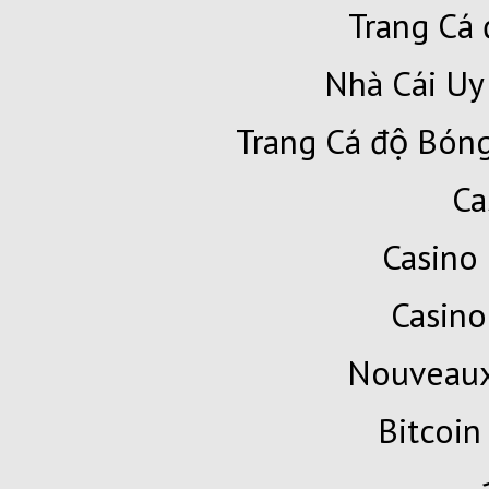
Trang Cá 
Nhà Cái Uy
Trang Cá độ Bóng
Ca
Casino 
Casino
Nouveaux
Bitcoin