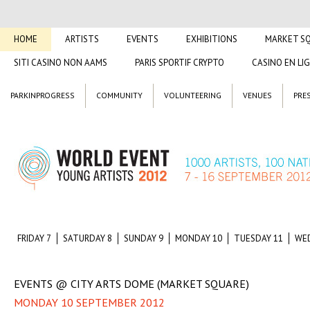
HOME
ARTISTS
EVENTS
EXHIBITIONS
MARKET S
SITI CASINO NON AAMS
PARIS SPORTIF CRYPTO
CASINO EN LI
PARKINPROGRESS
COMMUNITY
VOLUNTEERING
VENUES
PRE
FRIDAY 7
SATURDAY 8
SUNDAY 9
MONDAY 10
TUESDAY 11
WE
EVENTS @ CITY ARTS DOME (MARKET SQUARE)
MONDAY 10 SEPTEMBER 2012