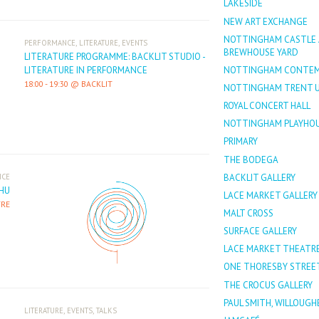
LAKESIDE
NEW ART EXCHANGE
NOTTINGHAM CASTLE
,
,
PERFORMANCE
LITERATURE
EVENTS
BREWHOUSE YARD
LITERATURE PROGRAMME: BACKLIT STUDIO -
NOTTINGHAM CONTEM
LITERATURE IN PERFORMANCE
18:00
-
19:30
BACKLIT
NOTTINGHAM TRENT U
ROYAL CONCERT HALL
NOTTINGHAM PLAYHO
PRIMARY
THE BODEGA
BACKLIT GALLERY
NCE
HU
LACE MARKET GALLERY
TRE
MALT CROSS
SURFACE GALLERY
LACE MARKET THEATR
ONE THORESBY STREE
THE CROCUS GALLERY
PAUL SMITH, WILLOUG
,
,
LITERATURE
EVENTS
TALKS