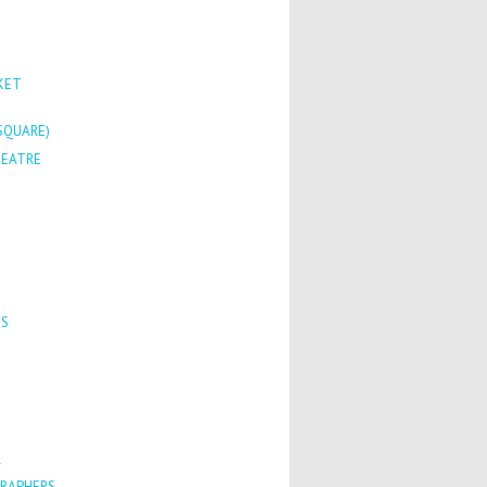
KET
SQUARE)
HEATRE
TS
R
RAPHERS