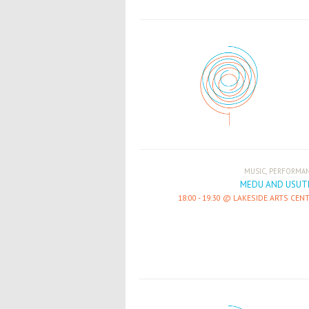
,
MUSIC
PERFORMA
MEDU AND USUT
18:00
-
19:30
LAKESIDE ARTS CEN