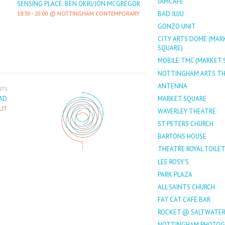
JAMCAFÉ
SENSING PLACE: BEN OKRI/JON MCGREGOR
BAD JUJU
18:30
-
20:00
NOTTINGHAM CONTEMPORARY
GONZO UNIT
CITY ARTS DOME (MAR
SQUARE)
MOBILE TMC (MARKET 
NOTTINGHAM ARTS T
ANTENNA
NTS
AD
MARKET SQUARE
LIT
WAVERLEY THEATRE
ST PETERS CHURCH
BARTONS HOUSE
THEATRE ROYAL TOILE
LEE ROSY'S
PARK PLAZA
ALL SAINTS CHURCH
FAT CAT CAFÉ BAR
ROCKET @ SALTWATE
NOTTINGHAM PHOTOG