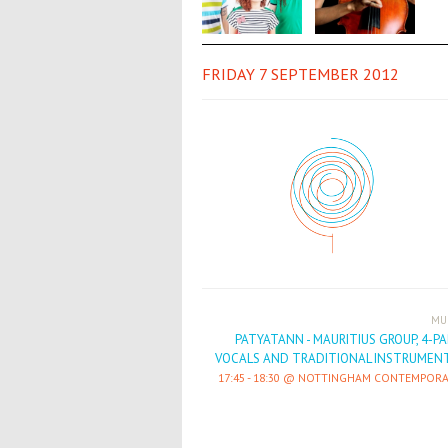
FRIDAY 7 SEPTEMBER 2012
MU
PATYATANN - MAURITIUS GROUP, 4-P
VOCALS AND TRADITIONAL INSTRUMENT
17:45
-
18:30
NOTTINGHAM CONTEMPORA