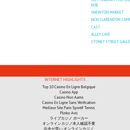
HUB
SNEINTON MARKET
NCN CLARENDON CAM
CAST
ALLEY CAFE
STONEY STREET GALLE
INTERNET HIGHLIGHTS
Top 10 Casino En Ligne Belgique
Casino App
Casino Non Aams
Casino En Ligne Sans Vérification
Meilleur Site Paris Sportif Tennis
Plinko Avis
ライブカジノ ポーカー
オンラインカジノ本人確認不要
出金が早い オンラインカジノ