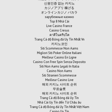
신원인증 없는 카지노
カジノアプリ 稼げる
オンラインカジノ バカラ
зарубежные казино
Top 8 Nhà Cái
Live Casino France
Casino Cresus
คาสิโนคริปโต
Trang Cá độ Bóng đá Uy Tín Nhất Vn
카지노코인
Siti Scommesse Non Aams
Migliori Siti Poker Online Italiani
Meilleur Casino En Ligne
Casino Con Free Spin Senza Deposito
Siti Non Aams Legali In Italia
Casino Non Aams
Siti Stranieri Scommesse
Meilleur Casino Live
해외 카지노 사이트 순위
무료슬롯
해외 카지노 사이트 순위
Trang Cá độ Bóng đá Uy Tín
Nhà Cái Uy Tín đến Từ Châu âu
Trang Cá độ Bóng đá Uy Tín Nhất Việt Nam
Casino Uy Tín