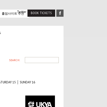
Twitter
BOOK TICKETS
홀덤사이트 추천
G
SEARCH:
ATURDAY 15
SUNDAY 16