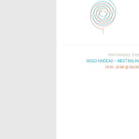
,
PERFORMANCE
EVE
HUGO NADEAU – NEUTRAL M
19:30
-
20:00
BACK