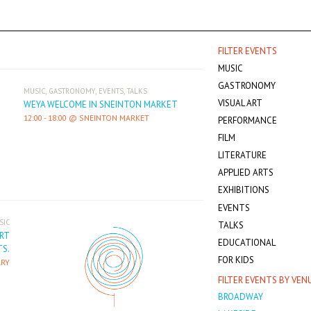
FILTER EVENTS
MUSIC
GASTRONOMY
,
,
,
MUSIC
GASTRONOMY
EVENTS
TALKS
VISUAL ART
WEYA WELCOME IN SNEINTON MARKET
12:00
-
18:00
SNEINTON MARKET
PERFORMANCE
FILM
LITERATURE
APPLIED ARTS
EXHIBITIONS
EVENTS
SIC
TALKS
ART
EDUCATIONAL
S.
FOR KIDS
RY
FILTER EVENTS BY VEN
BROADWAY