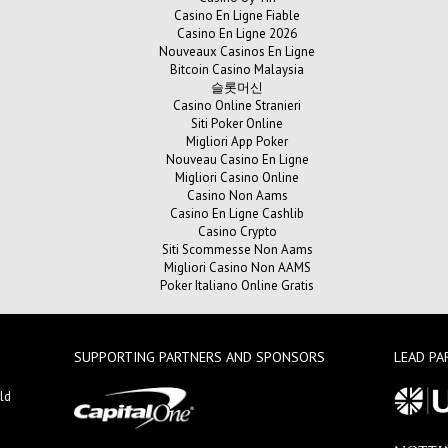
Casino En Ligne Fiable
Casino En Ligne 2026
Nouveaux Casinos En Ligne
Bitcoin Casino Malaysia
슬롯머신
Casino Online Stranieri
Siti Poker Online
Migliori App Poker
Nouveau Casino En Ligne
Migliori Casino Online
Casino Non Aams
Casino En Ligne Cashlib
Casino Crypto
Siti Scommesse Non Aams
Migliori Casino Non AAMS
Poker Italiano Online Gratis
SUPPORTING PARTNERS AND SPONSORS
LEAD PA
ld