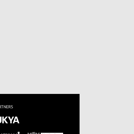
RTNERS