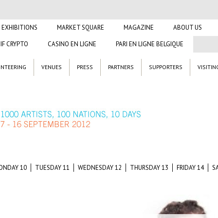
EXHIBITIONS
MARKET SQUARE
MAGAZINE
ABOUT US
IF CRYPTO
CASINO EN LIGNE
PARI EN LIGNE BELGIQUE
NTEERING
VENUES
PRESS
PARTNERS
SUPPORTERS
VISITIN
ONDAY 10
TUESDAY 11
WEDNESDAY 12
THURSDAY 13
FRIDAY 14
S