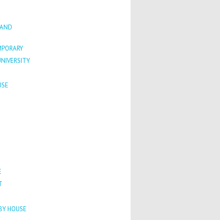
 AND
PORARY
NIVERSITY
USE
E
T
HBY HOUSE