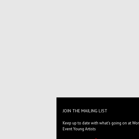
JOIN THE MAILING LIST
Keep up to date with what's going on at Wor
Event Young Artists