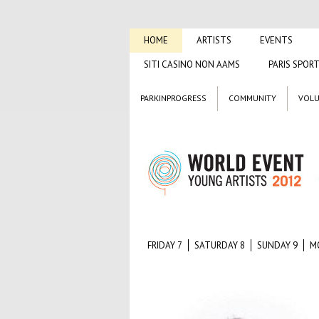
HOME
ARTISTS
EVENTS
SITI CASINO NON AAMS
PARIS SPORT
PARKINPROGRESS
COMMUNITY
VOLU
FRIDAY 7
SATURDAY 8
SUNDAY 9
M