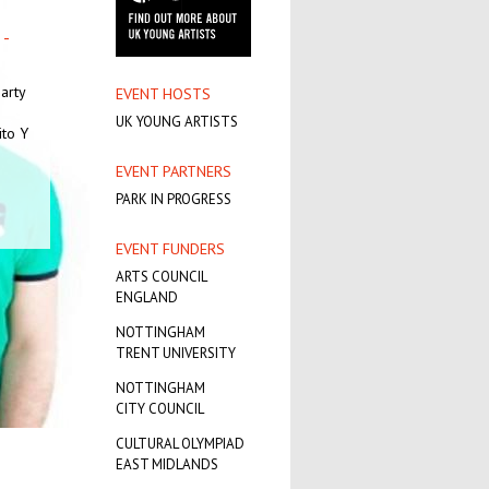
-
T.
A
arty
EVENT HOSTS
UK YOUNG ARTISTS
try
ito Y
ent
s
EVENT PARTNERS
PARK IN PROGRESS
EVENT FUNDERS
ARTS COUNCIL
ENGLAND
NOTTINGHAM
TRENT UNIVERSITY
NOTTINGHAM
CITY COUNCIL
CULTURAL OLYMPIAD
EAST MIDLANDS