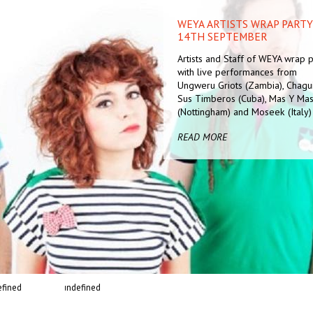
WEYA ARTISTS WRAP PARTY 
AN EVENING OF
14TH SEPTEMBER
CONTEMPORARY MUSIC FEA
SULK STATION AND AYANN
Artists and Staff of WEYA wrap p
WITTER-JOHNSON
with live performances from
Cafe Bar Contemporary, Free En
Ungweru Griots (Zambia), Chagu
Following the Sonic Arts / AV ev
Sus Timberos (Cuba), Mas Y Ma
in The Space
(Nottingham) and Moseek (Italy)
READ MORE
READ MORE