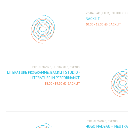
,
,
VISUAL ART
FILM
EXHIBITION
BACKLIT
10:00
-
18:00
BACKLIT
,
,
PERFORMANCE
LITERATURE
EVENTS
LITERATURE PROGRAMME: BACKLIT STUDIO -
LITERATURE IN PERFORMANCE
18:00
-
19:30
BACKLIT
,
PERFORMANCE
EVENTS
HUGO NADEAU – NEUTRA