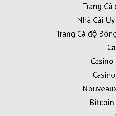
Trang Cá 
Nhà Cái Uy
Trang Cá độ Bóng
Ca
Casino 
Casino
Nouveaux
Bitcoin