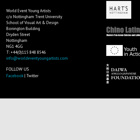
World Event Young Artists
c/o Nottingham Trent University
School of Visual Art & Design
Bonington Building
Dryden Street
Nottingham
NG1 4GG
T: +44(0)115 848 8546
info@worldeventyoungartists.com
FOLLOW US
Facebook
| Twitter