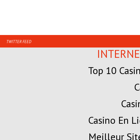
TWITTER FEED
INTERNE
Top 10 Casi
C
Cas
Casino En Li
Meilleur Sit