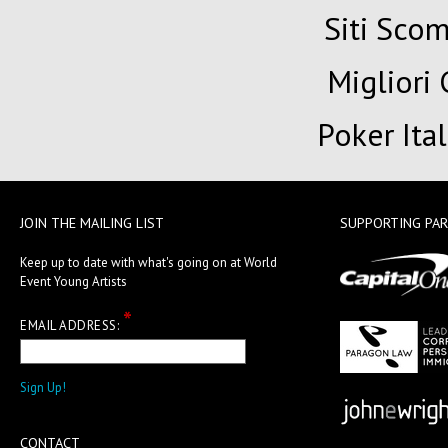
Siti Sc
Migliori
Poker Ita
JOIN THE MAILING LIST
SUPPORTING PA
Keep up to date with what's going on at World
Event Young Artists
*
EMAIL ADDRESS:
CONTACT