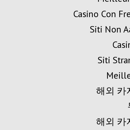
Casino Con Fr
Siti Non A
Cas
Siti Str
Meille
해외 카
해외 카