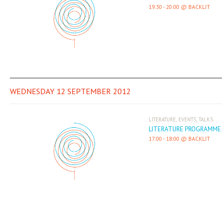
19:30
-
20:00
BACKLIT
WEDNESDAY 12 SEPTEMBER 2012
,
,
LITERATURE
EVENTS
TALKS
LITERATURE PROGRAMME 
17:00
-
18:00
BACKLIT