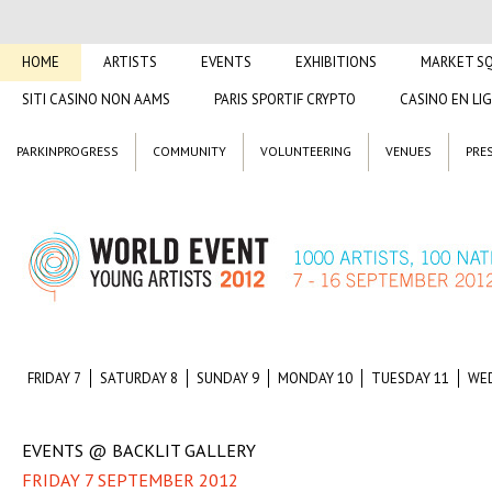
HOME
ARTISTS
EVENTS
EXHIBITIONS
MARKET S
SITI CASINO NON AAMS
PARIS SPORTIF CRYPTO
CASINO EN LI
PARKINPROGRESS
COMMUNITY
VOLUNTEERING
VENUES
PRE
FRIDAY 7
SATURDAY 8
SUNDAY 9
MONDAY 10
TUESDAY 11
WE
EVENTS @ BACKLIT GALLERY
FRIDAY 7 SEPTEMBER 2012