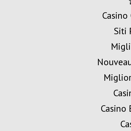
Casino 
Siti
Migli
Nouveau
Miglio
Cas
Casino 
Ca