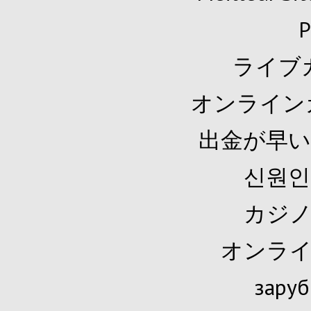
P
ライブ
オンライン
出金が早い
신원인
カジノ
オンライ
заруб