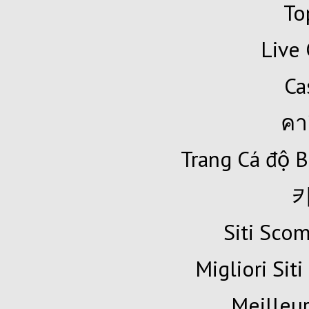
To
Live 
Ca
คา
Trang Cá độ B
Siti Sc
Migliori Siti
Meilleur