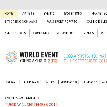
HOME
ARTISTS
EVENTS
EXHIBITIONS
MARKET S
SITI CASINO NON AAMS
PARIS SPORTIF CRYPTO
CASINO EN LI
PARKINPROGRESS
COMMUNITY
VOLUNTEERING
VENUES
PRE
FRIDAY 7
SATURDAY 8
SUNDAY 9
MONDAY 10
TUESDAY 11
WE
EVENTS @ JAMCAFÉ
TUESDAY 11 SEPTEMBER 2012