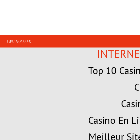
TWITTER FEED
INTERNE
Top 10 Casi
C
Cas
Casino En Li
Meilleur Sit