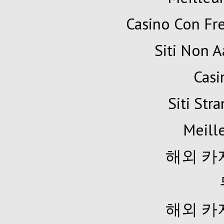
Casino Con Fr
Siti Non A
Cas
Siti Str
Meille
해외 카
해외 카