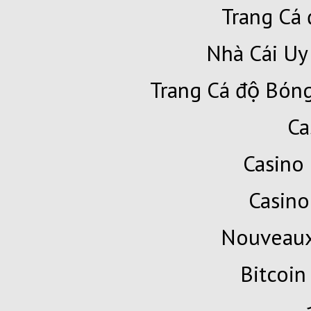
Trang Cá 
Nhà Cái Uy
Trang Cá độ Bóng
Ca
Casino 
Casino
Nouveaux
Bitcoin