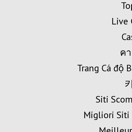
To
Live 
Ca
คา
Trang Cá độ B
Siti Sc
Migliori Siti
Meilleur