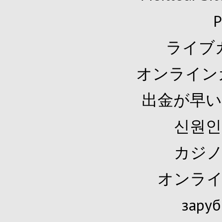
P
ライブ
オンライン
出金が早い
신원인
カジノ
オンライ
заруб