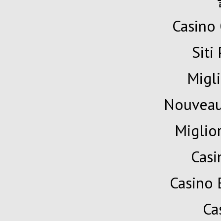
Casino 
Siti
Migli
Nouveau
Miglio
Cas
Casino 
Ca