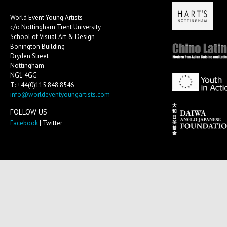
World Event Young Artists
c/o Nottingham Trent University
School of Visual Art & Design
Bonington Building
Dryden Street
Nottingham
NG1 4GG
T: +44(0)115 848 8546
info@worldeventyoungartists.com
FOLLOW US
Facebook
| Twitter