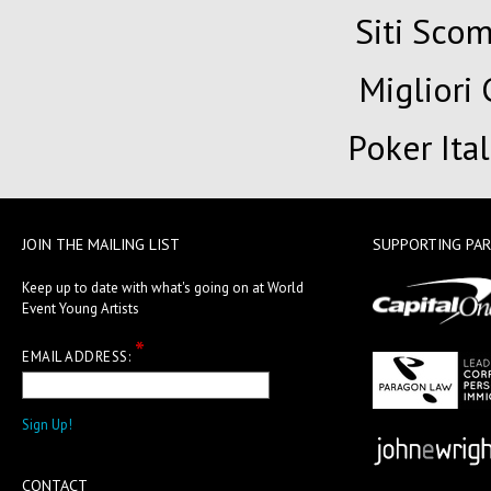
Siti Sc
Migliori
Poker Ita
JOIN THE MAILING LIST
SUPPORTING PA
Keep up to date with what's going on at World
Event Young Artists
*
EMAIL ADDRESS:
CONTACT