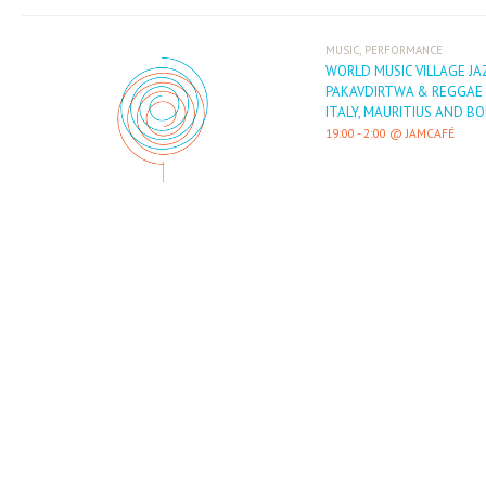
,
MUSIC
PERFORMANCE
WORLD MUSIC VILLAGE JAZ
PAKAVDIRTWA & REGGAE 
ITALY, MAURITIUS AND BO
19:00
-
2:00
JAMCAFÉ