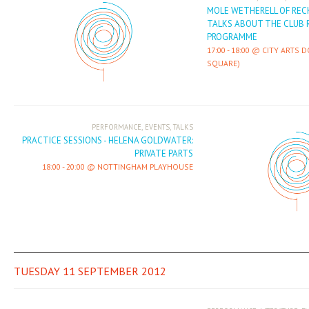
MOLE WETHERELL OF REC
TALKS ABOUT THE CLUB 
PROGRAMME
17:00
-
18:00
CITY ARTS 
SQUARE)
,
,
PERFORMANCE
EVENTS
TALKS
PRACTICE SESSIONS - HELENA GOLDWATER:
PRIVATE PARTS
18:00
-
20:00
NOTTINGHAM PLAYHOUSE
TUESDAY 11 SEPTEMBER 2012