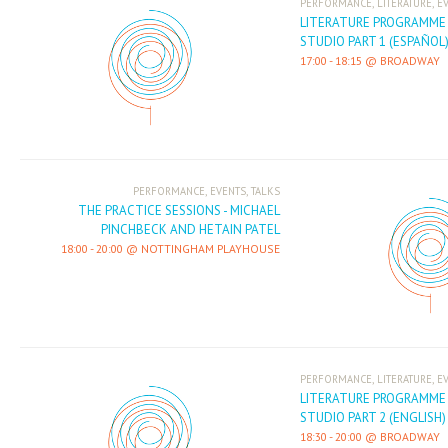
,
,
PERFORMANCE
LITERATURE
E
LITERATURE PROGRAMME -
STUDIO PART 1 (ESPAÑOL
17:00
-
18:15
BROADWAY
,
,
PERFORMANCE
EVENTS
TALKS
THE PRACTICE SESSIONS - MICHAEL
PINCHBECK AND HETAIN PATEL
18:00
-
20:00
NOTTINGHAM PLAYHOUSE
,
,
PERFORMANCE
LITERATURE
E
LITERATURE PROGRAMME -
STUDIO PART 2 (ENGLISH)
18:30
-
20:00
BROADWAY