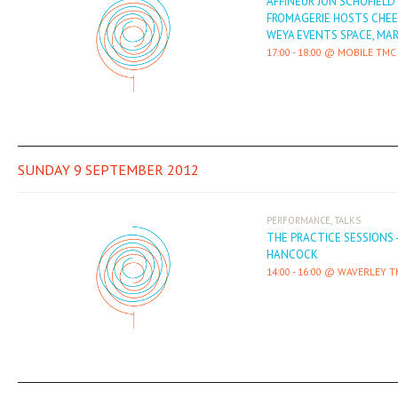
AFFINEUR JON SCHOFIELD
FROMAGERIE HOSTS CHEE
WEYA EVENTS SPACE, MA
17:00
-
18:00
MOBILE TMC
SUNDAY 9 SEPTEMBER 2012
,
PERFORMANCE
TALKS
THE PRACTICE SESSIONS 
HANCOCK
14:00
-
16:00
WAVERLEY T