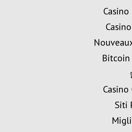
Casino 
Casino
Nouveaux
Bitcoin
Casino 
Siti
Migli