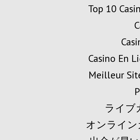
Top 10 Casi
C
Cas
Casino En Li
Meilleur Sit
P
ライブ
オンライン