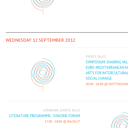
WEDNESDAY 12 SEPTEMBER 2012
,
EVENTS
TALKS
SYMPOSIUM: SHARING VA
EURO-MEDITERRANEAN N
ARTS FOR INTERCULTURA
SOCIAL CHANGE
10:00
-
16:00
NOTTINGHA
,
,
LITERATURE
EVENTS
TALKS
LITERATURE PROGRAMME - FANZINE FORUM
17:00
-
18:00
BACKLIT