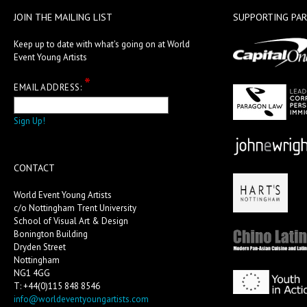
JOIN THE MAILING LIST
SUPPORTING PA
Keep up to date with what's going on at World
Event Young Artists
*
EMAIL ADDRESS:
CONTACT
World Event Young Artists
c/o Nottingham Trent University
School of Visual Art & Design
Bonington Building
Dryden Street
Nottingham
NG1 4GG
T: +44(0)115 848 8546
info@worldeventyoungartists.com