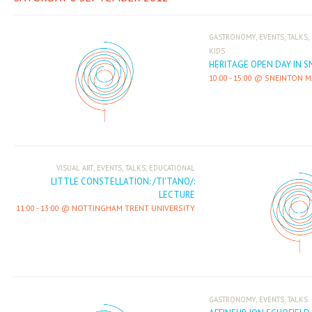
,
,
,
GASTRONOMY
EVENTS
TALKS
KIDS
HERITAGE OPEN DAY IN 
10:00
-
15:00
SNEINTON M
,
,
,
VISUAL ART
EVENTS
TALKS
EDUCATIONAL
LITTLE CONSTELLATION: /TI'TANO/:
LECTURE
11:00
-
13:00
NOTTINGHAM TRENT UNIVERSITY
,
,
GASTRONOMY
EVENTS
TALKS