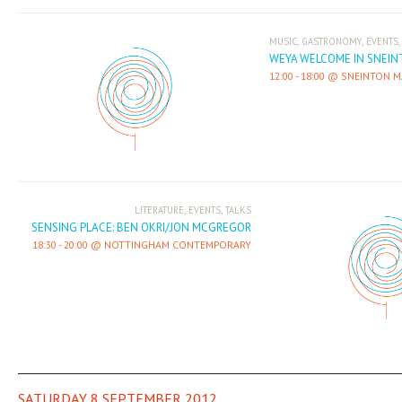
,
,
MUSIC
GASTRONOMY
EVENTS
WEYA WELCOME IN SNEI
12:00
-
18:00
SNEINTON M
,
,
LITERATURE
EVENTS
TALKS
SENSING PLACE: BEN OKRI/JON MCGREGOR
18:30
-
20:00
NOTTINGHAM CONTEMPORARY
SATURDAY 8 SEPTEMBER 2012