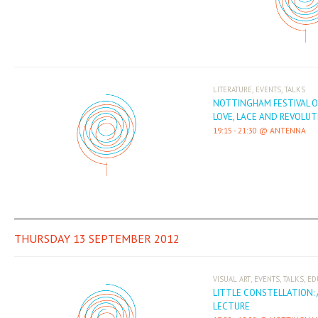
,
,
LITERATURE
EVENTS
TALKS
NOTTINGHAM FESTIVAL O
LOVE, LACE AND REVOLUT
19:15
-
21:30
ANTENNA
THURSDAY 13 SEPTEMBER 2012
,
,
,
VISUAL ART
EVENTS
TALKS
ED
LITTLE CONSTELLATION: 
LECTURE