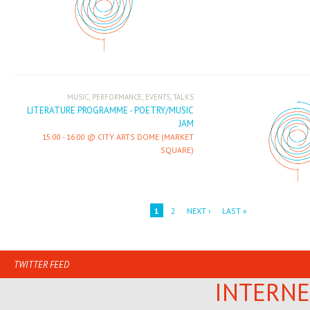
,
,
,
MUSIC
PERFORMANCE
EVENTS
TALKS
LITERATURE PROGRAMME - POETRY/MUSIC
JAM
15:00
-
16:00
CITY ARTS DOME (MARKET
SQUARE)
1
2
NEXT ›
LAST »
TWITTER FEED
INTERNE