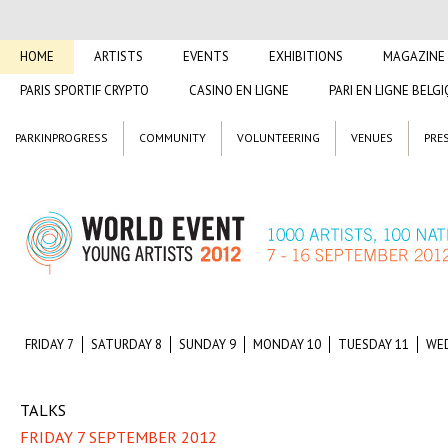
HOME
ARTISTS
EVENTS
EXHIBITIONS
MAGAZINE
PARIS SPORTIF CRYPTO
CASINO EN LIGNE
PARI EN LIGNE BELG
PARKINPROGRESS
COMMUNITY
VOLUNTEERING
VENUES
PRE
FRIDAY 7
SATURDAY 8
SUNDAY 9
MONDAY 10
TUESDAY 11
WE
TALKS
FRIDAY 7 SEPTEMBER 2012