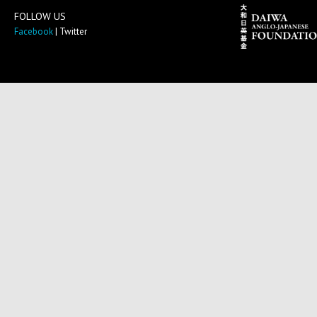
FOLLOW US
Facebook
| Twitter