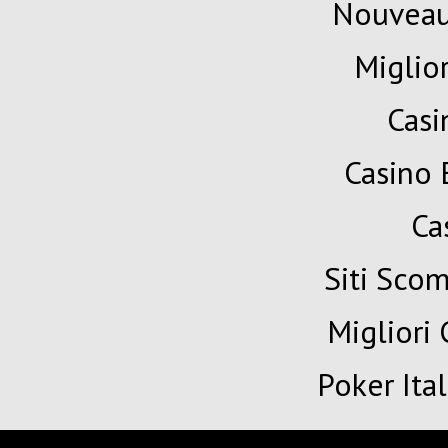
Nouveau
Miglio
Cas
Casino 
Ca
Siti Sc
Migliori
Poker Ita