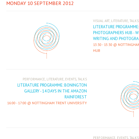
MONDAY 10 SEPTEMBER 2012
,
,
VISUAL ART
LITERATURE
TALKS
LITERATURE PROGRAMME
PHOTOGRAPHERS HUB - 
WRITING AND PHOTOGRA
13:30
-
15:30
NOTTINGHA
HUB
,
,
,
PERFORMANCE
LITERATURE
EVENTS
TALKS
LITERATURE PROGRAMME: BONINGTON
GALLERY - 14 DAYS IN THE AMAZON
RAINFOREST
16:00
-
17:00
NOTTINGHAM TRENT UNIVERSITY
,
,
PERFORMANCE
EVENTS
TALKS