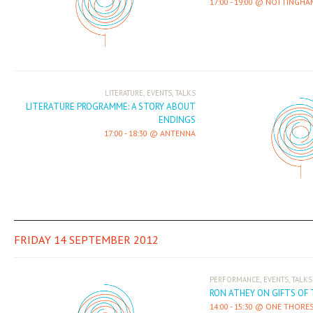
17:00
-
19:00
NOTTINGHAM
,
,
LITERATURE
EVENTS
TALKS
LITERATURE PROGRAMME: A STORY ABOUT
ENDINGS
17:00
-
18:30
ANTENNA
FRIDAY 14 SEPTEMBER 2012
,
,
PERFORMANCE
EVENTS
TALKS
RON ATHEY ON GIFTS OF 
14:00
-
15:30
ONE THORES