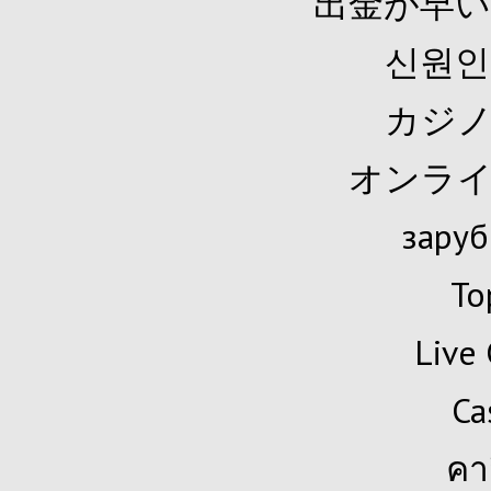
出金が早い
신원인
カジノ
オンライ
заруб
To
Live 
Ca
คา