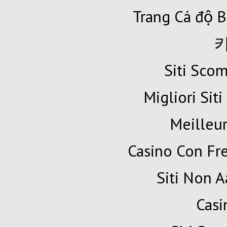
Trang Cá độ B
Siti Sc
Migliori Siti
Meilleur
Casino Con Fr
Siti Non A
Cas