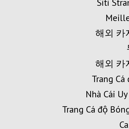
Siti Str
Meille
해외 카
해외 카
Trang Cá 
Nhà Cái Uy
Trang Cá độ Bóng
Ca