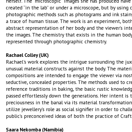
herself. The “microscopic” images she has produced have
created “in the lab” or under a microscope, but by using 
photographic methods such as photograms and ink stain
a trace of human tissue. The work is an experiment, bot
abstract representation of her body and the viewer’s int
the images. The chemistry that exists in the human body
represented through photographic chemistry.
Rachael Colley (UK)
Rachael's work explores the intrigue surrounding the jux
unusual material constructs against the body. The materi
compositions are intended to engage the viewer via nost
seductive, concealed properties. The methods used to cr
reference traditions in baking, the basic rustic knowledg
passed effortlessly down the generations. Her intent is to
preciousness in the banal via its material transformation,
utilize jewellery’s role as social signifier in order to chal
public’s preconceived ideas of both the practice of Craft
Saara Nekomba (Namibia)