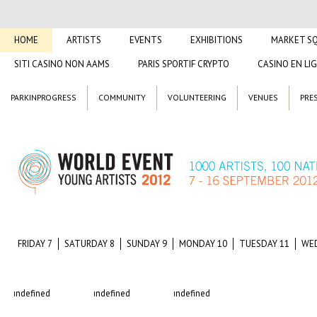
HOME
ARTISTS
EVENTS
EXHIBITIONS
MARKET S
SITI CASINO NON AAMS
PARIS SPORTIF CRYPTO
CASINO EN LI
PARKINPROGRESS
COMMUNITY
VOLUNTEERING
VENUES
PRE
FRIDAY 7
SATURDAY 8
SUNDAY 9
MONDAY 10
TUESDAY 11
WE