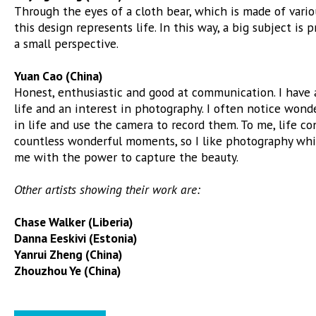
Through the eyes of a cloth bear, which is made of vario
this design represents life. In this way, a big subject is
a small perspective.
Yuan Cao (China)
Honest, enthusiastic and good at communication. I have 
life and an interest in photography. I often notice won
in life and use the camera to record them. To me, life con
countless wonderful moments, so I like photography whi
me with the power to capture the beauty.
Other artists showing their work are:
Chase Walker (Liberia)
Danna Eeskivi (Estonia)
Yanrui Zheng (China)
Zhouzhou Ye (China)