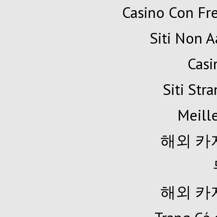
Casino Con Fr
Siti Non A
Cas
Siti Str
Meille
해외 카
해외 카