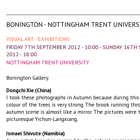
BONINGTON - NOTTINGHAM TRENT UNIVERS
VISUAL ART
EXHIBITIONS
FRIDAY 7TH SEPTEMBER 2012 - 10:00
-
SUNDAY 16TH
2012 - 18:00
NOTTINGHAM TRENT UNIVERSITY
Bonington Gallery.
Dongchi Xie (China)
I took these photographs in Autumn because during this
colour of the trees is very strong. The brook running th
autumn scene is almost like a mirror. The pictures were 
picturesque Yichun-Langxiang.
Ismael Shivute (Namibia)