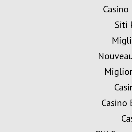
Casino 
Siti
Migli
Nouveau
Miglio
Cas
Casino 
Ca