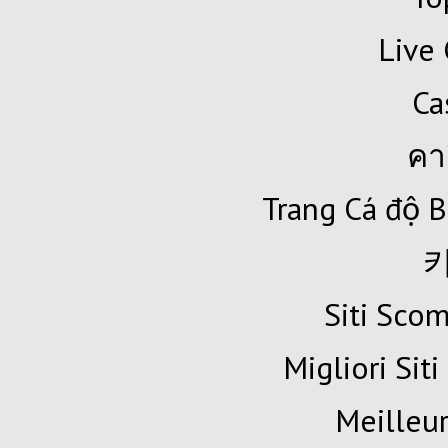
Live 
Ca
คา
Trang Cá độ B
Siti Sc
Migliori Siti
Meilleur