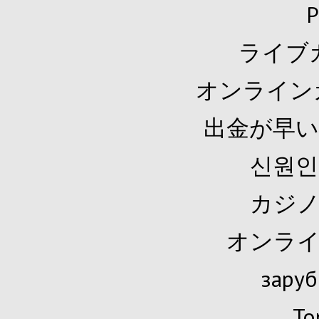
P
ライブ
オンライン
出金が早い
신원인
カジノ
オンライ
заруб
To