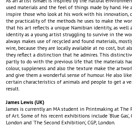
As an artist Ismael is inspired by the natural environmen
used materials and the feel of things made by hand. He 
inspire those who look at his work with his innovation, c
the practicality of the methods he uses to make the work
that his art reflects a unique Namibian identity, as well 
identity as a young artist struggling to survive in the wor
always makes use of recycled and found materials, mostl
wire, because they are locally available at no cost, but a
they reflect a distinction that he admires. This distinctiv
partly to do with the previous life that the materials had
colour, suppleness and also the texture make the artwor
and give them a wonderful sense of humour. He also lik
certain characteristics of animals and people to get a ve
result.
James Lewis (UK)
James is currently an MA student in Printmaking at The 
of Art. Some of his recent exhibitions include ‘Blue Gas’, 
London and ‘The Second Exhibition’, CGP, London.