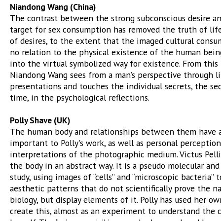
Niandong Wang (China)
The contrast between the strong subconscious desire an
target for sex consumption has removed the truth of lif
of desires, to the extent that the imaged cultural cons
no relation to the physical existence of the human bein
into the virtual symbolized way for existence. From this 
Niandong Wang sees from a man’s perspective through li
presentations and touches the individual secrets, the se
time, in the psychological reflections.
Polly Shave (UK)
The human body and relationships between them have 
important to Polly's work, as well as personal perceptio
interpretations of the photographic medium. Victus Pell
the body in an abstract way. It is a pseudo molecular and
study, using images of “cells” and “microscopic bacteria” t
aesthetic patterns that do not scientifically prove the 
biology, but display elements of it. Polly has used her o
create this, almost as an experiment to understand the 