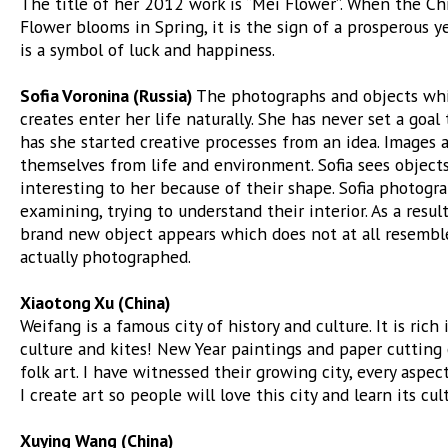
The title of her 2012 work is “Mei Flower”. When the C
Flower blooms in Spring, it is the sign of a prosperous ye
is a symbol of luck and happiness.
Sofia Voronina (Russia)
The photographs and objects whi
creates enter her life naturally. She has never set a goal
has she started creative processes from an idea. Images 
themselves from life and environment. Sofia sees object
interesting to her because of their shape. Sofia photogra
examining, trying to understand their interior. As a result
brand new object appears which does not at all resembl
actually photographed.
Xiaotong Xu (China)
Weifang is a famous city of history and culture. It is rich 
culture and kites! New Year paintings and paper cutting 
folk art. I have witnessed their growing city, every aspect
I create art so people will love this city and learn its cul
Xuying Wang (China)