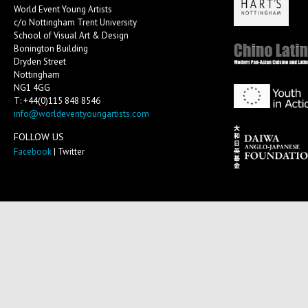
World Event Young Artists
c/o Nottingham Trent University
School of Visual Art & Design
Bonington Building
Dryden Street
Nottingham
NG1 4GG
T: +44(0)115 848 8546
info@worldeventyoungartists.com
FOLLOW US
Facebook
| Twitter