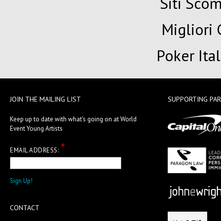
Siti Sc
Migliori
Poker Ita
JOIN THE MAILING LIST
SUPPORTING PA
Keep up to date with what's going on at World
Event Young Artists
*
EMAIL ADDRESS:
CONTACT