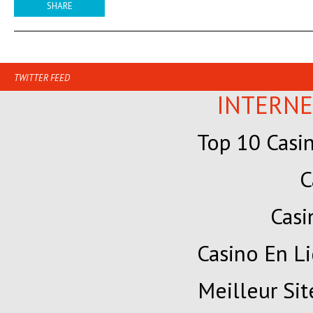
SHARE
TWITTER FEED
INTERNE
Top 10 Casi
C
Cas
Casino En Li
Meilleur Sit