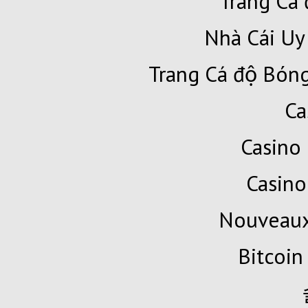
Trang Cá 
Nhà Cái Uy
Trang Cá độ Bóng
Ca
Casino 
Casino
Nouveaux
Bitcoin