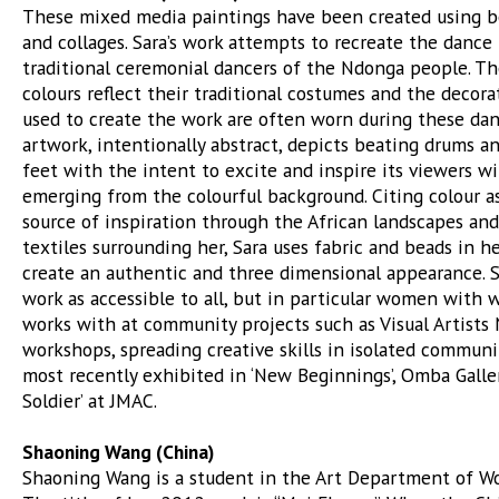
These mixed media paintings have been created using be
and collages. Sara’s work attempts to recreate the danc
traditional ceremonial dancers of the Ndonga people. Th
colours reflect their traditional costumes and the decora
used to create the work are often worn during these dan
artwork, intentionally abstract, depicts beating drums 
feet with the intent to excite and inspire its viewers w
emerging from the colourful background. Citing colour a
source of inspiration through the African landscapes and
textiles surrounding her, Sara uses fabric and beads in h
create an authentic and three dimensional appearance. 
work as accessible to all, but in particular women with
works with at community projects such as Visual Artists
workshops, spreading creative skills in isolated communi
most recently exhibited in ‘New Beginnings’, Omba Galle
Soldier’ at JMAC.
Shaoning Wang (China)
Shaoning Wang is a student in the Art Department of W