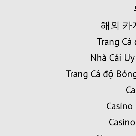
해외 카
Trang Cá 
Nhà Cái Uy
Trang Cá độ Bóng
Ca
Casino 
Casino