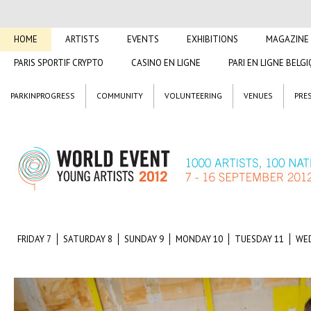
HOME
ARTISTS
EVENTS
EXHIBITIONS
MAGAZINE
PARIS SPORTIF CRYPTO
CASINO EN LIGNE
PARI EN LIGNE BELG
PARKINPROGRESS
COMMUNITY
VOLUNTEERING
VENUES
PRE
FRIDAY 7
SATURDAY 8
SUNDAY 9
MONDAY 10
TUESDAY 11
WE