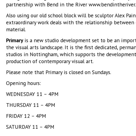
partnership with Bend in the River www.bendintheriver.
Also using our old school block will be sculptor Alex Pai
extraordinary work deals with the relationship between
material.
Primary
is a new studio development set to be an impor
the visual arts landscape. It is the first dedicated, perma
studios in Nottingham, which supports the developmen
production of contemporary visual art.
Please note that Primary is closed on Sundays.
Opening hours:
WEDNESDAY 11 – 4PM
THURSDAY 11 – 4PM
FRIDAY 12 – 4PM
SATURDAY 11 – 4PM