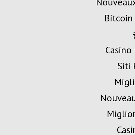
Nouveaux
Bitcoin
Casino 
Siti
Migli
Nouveau
Miglio
Cas