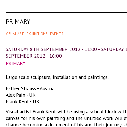
PRIMARY
VISUAL ART
EXHIBITIONS
EVENTS
SATURDAY 8TH SEPTEMBER 2012 - 11:00
-
SATURDAY 
SEPTEMBER 2012 - 16:00
PRIMARY
Large scale sculpture, installation and paintings.
Esther Strauss - Austria
Alex Pain - UK
Frank Kent - UK
Visual artist Frank Kent will be using a school block with
canvas for his own painting and the untitled work will 
change becoming a document of his and their journey, 