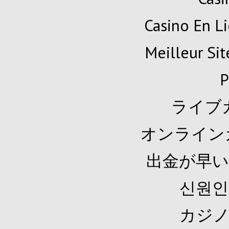
Casino En Li
Meilleur Sit
P
ライブ
オンライン
出金が早い
신원인
カジノ