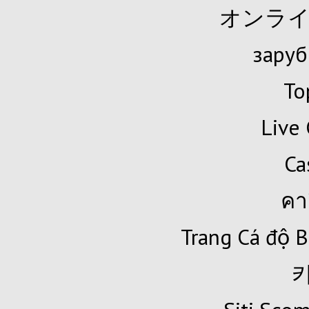
オンライ
заруб
To
Live 
Ca
คา
Trang Cá độ B