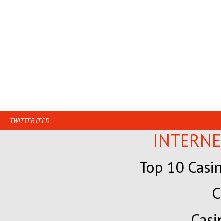
TWITTER FEED
INTERNE
Top 10 Casi
C
Cas