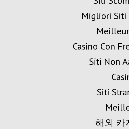
Siti Sc
Migliori Siti
Meilleur
Casino Con Fr
Siti Non A
Cas
Siti Str
Meille
해외 카