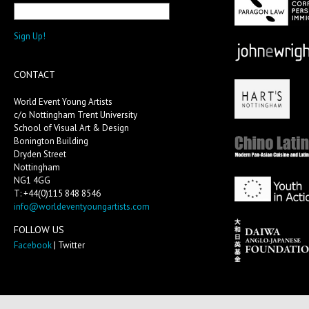
CONTACT
World Event Young Artists
c/o Nottingham Trent University
School of Visual Art & Design
Bonington Building
Dryden Street
Nottingham
NG1 4GG
T: +44(0)115 848 8546
info@worldeventyoungartists.com
FOLLOW US
Facebook
| Twitter