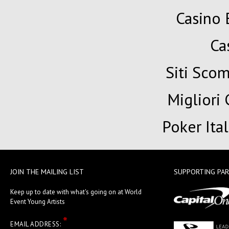
Casino 
Ca
Siti Sc
Migliori
Poker Ita
JOIN THE MAILING LIST
SUPPORTING PA
Keep up to date with what's going on at World
Event Young Artists
*
EMAIL ADDRESS: