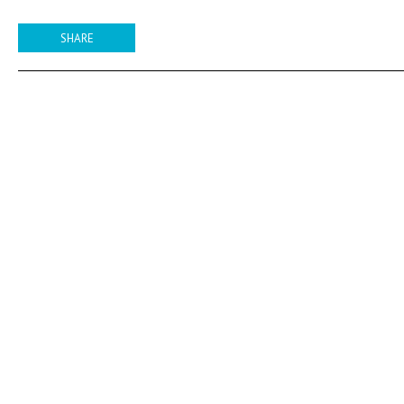
SHARE