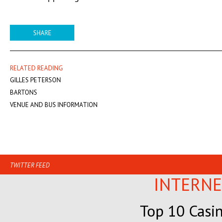
SHARE
RELATED READING
GILLES PETERSON
BARTONS
VENUE AND BUS INFORMATION
TWITTER FEED
INTERNE
Top 10 Casi