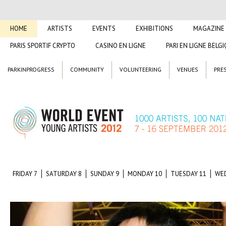
HOME
ARTISTS
EVENTS
EXHIBITIONS
MAGAZINE
PARIS SPORTIF CRYPTO
CASINO EN LIGNE
PARI EN LIGNE BELG
PARKINPROGRESS
COMMUNITY
VOLUNTEERING
VENUES
PRE
FRIDAY 7
SATURDAY 8
SUNDAY 9
MONDAY 10
TUESDAY 11
WE