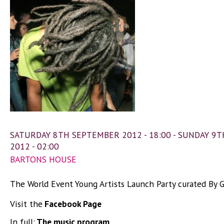
SATURDAY 8TH SEPTEMBER 2012 - 18:00
-
SUNDAY 9T
2012 - 02:00
BARTONS HOUSE
The World Event Young Artists Launch Party curated By G
Visit the
Facebook Page
In full:
The music program