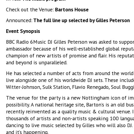
Check out the Venue:
Bartons House
Announced:
The full line up selected by Gilles Peterson
Event Synopsis
BBC Radio 6Music DJ Gilles Peterson was asked to suppo
ambassador because of his well-established global reput
champion of new artists of promise and flair. His reputa
and beyond is unparalleled.
He has selected a number of acts from around the world
live alongside one of his worldwide DJ sets. These inclu
Witter-Johnson, Sulk Station, Flavio Renegado, Soul Bugg
The venue for the party is a new Nottingham icon of im
possibility. A national heritage site, Barton’s is an old bu
recently reinvented as a quality music & cultural venue.
thousands of artists and non-artists speaking 100 langu
dancing to live music selected by Gilles who will also DJ. 
and it’s happening.