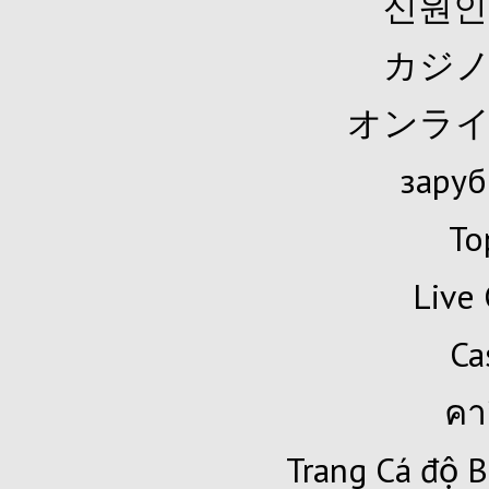
신원인
カジノ
オンライ
заруб
To
Live 
Ca
คา
Trang Cá độ B