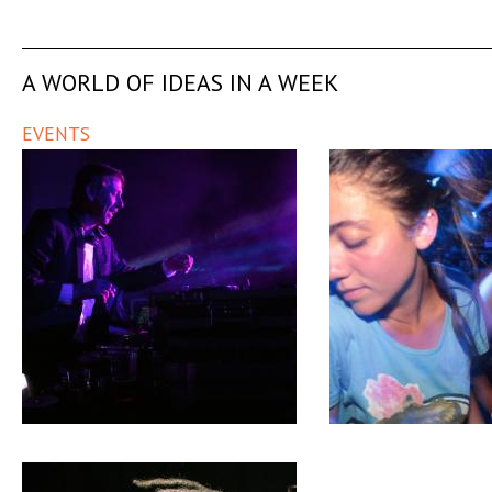
A WORLD OF IDEAS IN A WEEK
EVENTS