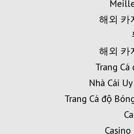
Meille
해외 카
해외 카
Trang Cá 
Nhà Cái Uy
Trang Cá độ Bóng
Ca
Casino 