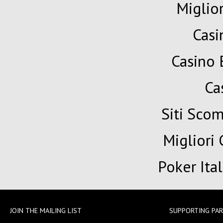
Miglio
Cas
Casino 
Ca
Siti Sc
Migliori
Poker Ita
JOIN THE MAILING LIST
SUPPORTING PA