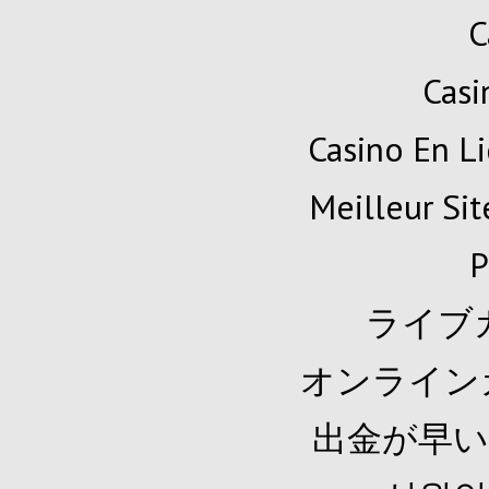
C
Cas
Casino En Li
Meilleur Sit
P
ライブ
オンライン
出金が早い