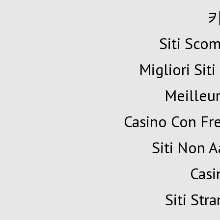
Siti Sc
Migliori Siti
Meilleur
Casino Con Fr
Siti Non A
Cas
Siti Str