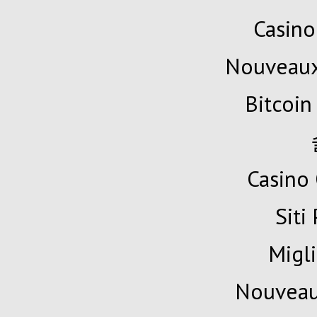
Casino
Nouveaux
Bitcoin
Casino 
Siti
Migli
Nouveau