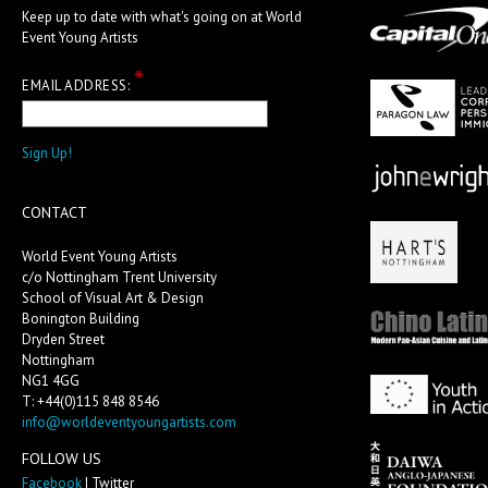
Keep up to date with what's going on at World
Event Young Artists
*
EMAIL ADDRESS:
CONTACT
World Event Young Artists
c/o Nottingham Trent University
School of Visual Art & Design
Bonington Building
Dryden Street
Nottingham
NG1 4GG
T: +44(0)115 848 8546
info@worldeventyoungartists.com
FOLLOW US
Facebook
| Twitter